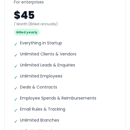
For enterprises
$45
/ Month
(Billed annually)
Billed yearly
Everything in Startup
✓
Unlimited Clients & Vendors
✓
Unlimited Leads & Enquiries
✓
Unlimited Employees
✓
Deals & Contracts
✓
Employee Spends & Reimbursements
✓
Email Rules & Tracking
✓
Unlimited Branches
✓