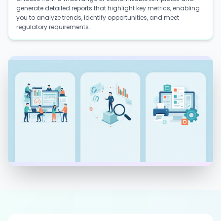
generate detailed reports that highlight key metrics, enabling
you to analyze trends, identify opportunities, and meet
regulatory requirements.