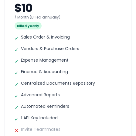
$10
/ Month
(Billed annually)
Billed yearly
Sales Order & Invoicing
✓
Vendors & Purchase Orders
✓
Expense Management
✓
Finance & Accounting
✓
Centralized Documents Repository
✓
Advanced Reports
✓
Automated Reminders
✓
1 API Key Included
✓
Invite Teammates
✕