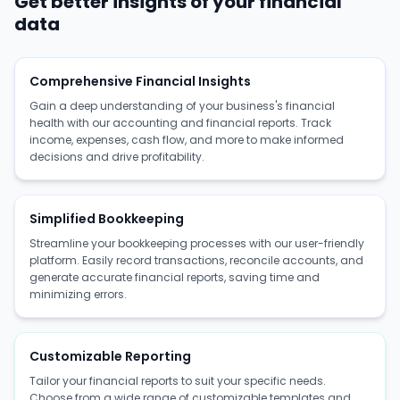
Get better insights of your financial
data
Comprehensive Financial Insights
Gain a deep understanding of your business's financial
health with our accounting and financial reports. Track
income, expenses, cash flow, and more to make informed
decisions and drive profitability.
Simplified Bookkeeping
Streamline your bookkeeping processes with our user-friendly
platform. Easily record transactions, reconcile accounts, and
generate accurate financial reports, saving time and
minimizing errors.
Customizable Reporting
Tailor your financial reports to suit your specific needs.
Choose from a wide range of customizable templates and