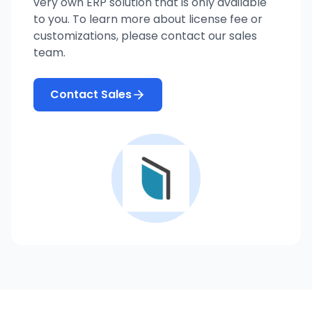
very own ERP solution that is only available
to you. To learn more about license fee or
customizations, please contact our sales
team.
Contact Sales