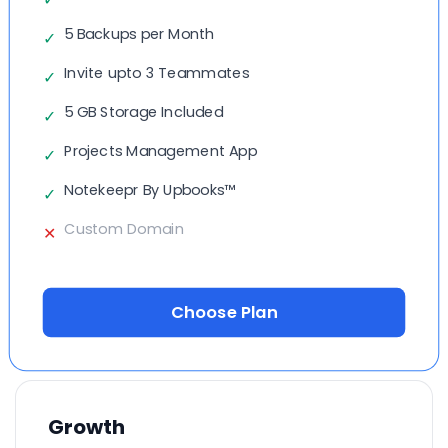
5 Backups per Month
✓
Invite upto 3 Teammates
✓
5 GB Storage Included
✓
Projects Management App
✓
Notekeepr By Upbooks™
✓
Custom Domain
✕
Choose Plan
Growth