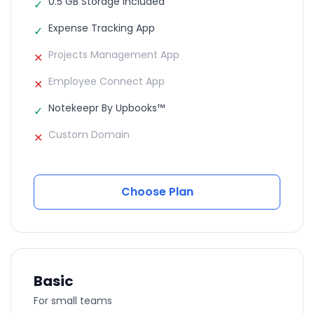
0.5 GB Storage Included
✓
Expense Tracking App
✓
Projects Management App
✕
Employee Connect App
✕
Notekeepr By Upbooks™
✓
Custom Domain
✕
Choose Plan
Basic
For small teams