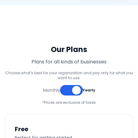
Our Plans
Plans for all kinds of businesses
Choose what's best for your organization and pay only for what you
want to use.
Monthly
Yearly
*Prices are exclusive of taxes
Free
Perfect for getting started