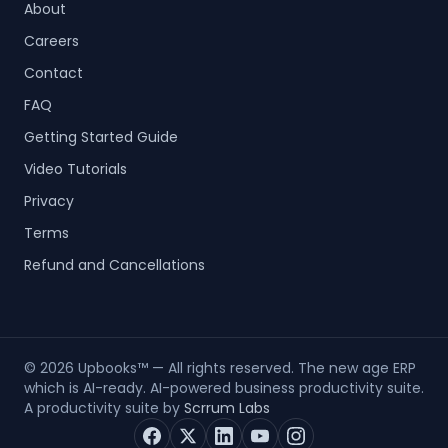
About
Careers
Contact
FAQ
Getting Started Guide
Video Tutorials
Privacy
Terms
Refund and Cancellations
©
2026
Upbooks™ — All rights reserved. The new age ERP
which is AI-ready. AI-powered business productivity suite.
A productivity suite by
Scrrum Labs