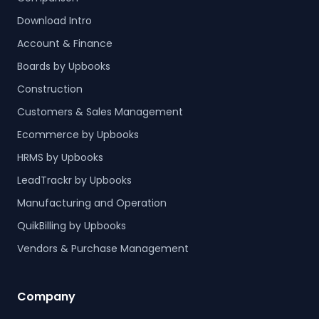
Download Intro
Account & Finance
Boards by Upbooks
Construction
Customers & Sales Management
Ecommerce by Upbooks
HRMS by Upbooks
LeadTrackr by Upbooks
Manufacturing and Operation
QuikBilling by Upbooks
Vendors & Purchase Management
Company