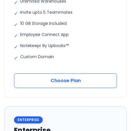
Unlimited Warehouses
✓
Invite upto 5 Teammates
✓
10 GB Storage Included
✓
Employee Connect App
✓
Notekeepr By Upbooks™
✓
Custom Domain
✓
Choose Plan
ENTERPRISE
Enterprise