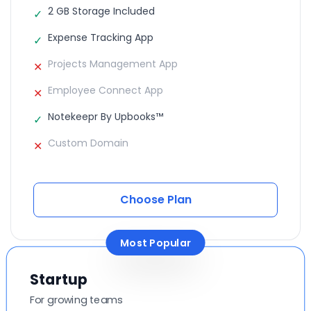
2 GB Storage Included
✓
Expense Tracking App
✓
Projects Management App
✕
Employee Connect App
✕
Notekeepr By Upbooks™
✓
Custom Domain
✕
Choose Plan
Most Popular
Startup
For growing teams