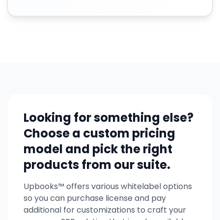
Looking for something else?
Choose a custom pricing
model and pick the right
products from our suite.
Upbooks™ offers various whitelabel options
so you can purchase license and pay
additional for customizations to craft your