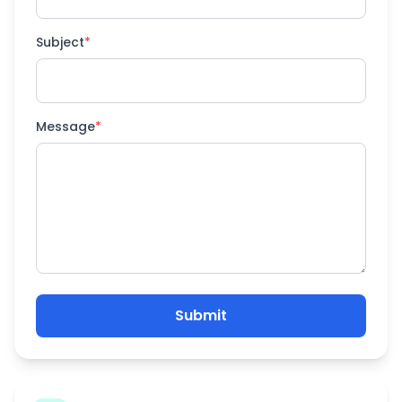
Subject
*
Message
*
Submit