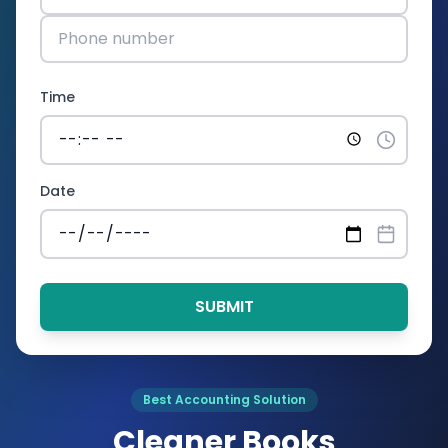
Time
Date
SUBMIT
Best Accounting Solution
Cleaner Books