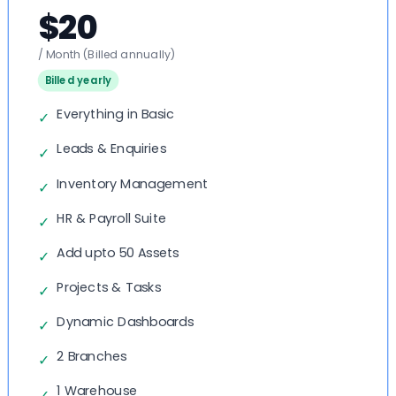
$20
/ Month
(Billed annually)
Billed yearly
Everything in Basic
✓
Leads & Enquiries
✓
Inventory Management
✓
HR & Payroll Suite
✓
Add upto 50 Assets
✓
Projects & Tasks
✓
Dynamic Dashboards
✓
2 Branches
✓
1 Warehouse
✓