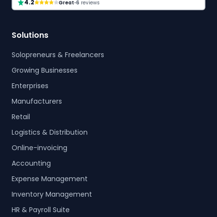
4.2
Great
•
6
reviews
Solutions
Solopreneurs & Freelancers
Growing Businesses
Enterprises
Manufacturers
Retail
Logistics & Distribution
Online-invoicing
Accounting
Expense Management
Inventory Management
HR & Payroll Suite