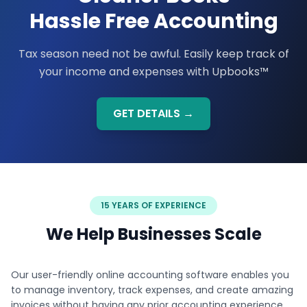
Hassle Free Accounting
Tax season need not be awful. Easily keep track of
your income and expenses with Upbooks™
GET DETAILS →
15 YEARS OF EXPERIENCE
We Help Businesses Scale
Our user-friendly online accounting software enables you
to manage inventory, track expenses, and create amazing
invoices without having any prior accounting experience.