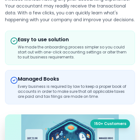
Your accountant may readily receive the transactional
data. With a few clicks, you can quickly learn what's
happening with your company and improve your decisions.
Easy to use solution
We made the onboarding process simpler so you could
start out with one-click accounting settings or alter them
to suit business requirements.
Managed Books
Every business is required by law to keep a proper book of
accounts in order to make sure that all applicable taxes
are paid and tax filings are made on time.
150+ Customers