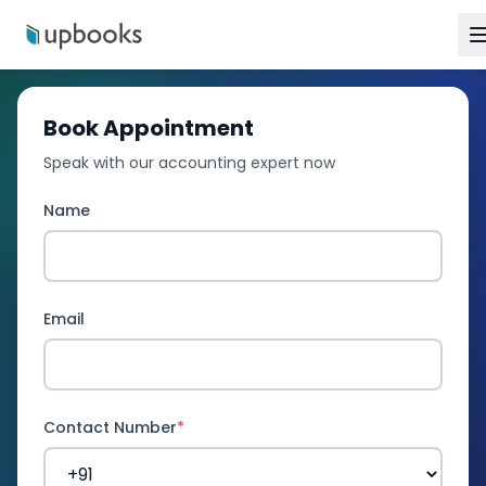
Book Appointment
Speak with our accounting expert now
Name
Email
Contact Number
*