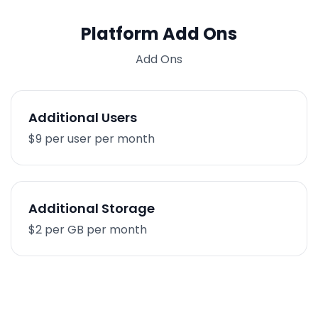
Platform Add Ons
Add Ons
Additional Users
$9 per user per month
Additional Storage
$2 per GB per month