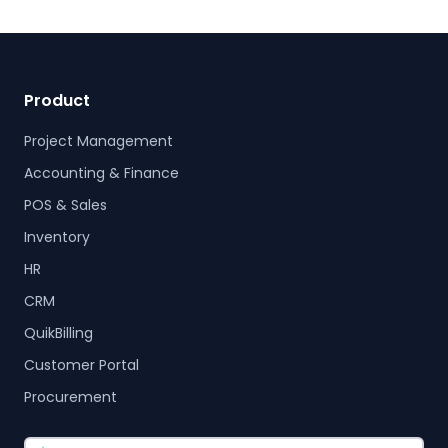
Product
Project Management
Accounting & Finance
POS & Sales
Inventory
HR
CRM
QuikBilling
Customer Portal
Procurement