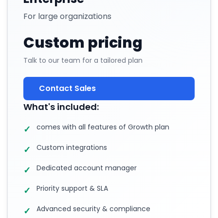
For large organizations
Custom pricing
Talk to our team for a tailored plan
Contact Sales
What's included:
comes with all features of Growth plan
✓
Custom integrations
✓
Dedicated account manager
✓
Priority support & SLA
✓
Advanced security & compliance
✓