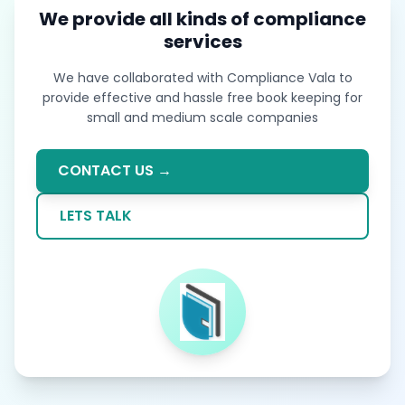
We provide all kinds of compliance
services
We have collaborated with Compliance Vala to
provide effective and hassle free book keeping for
small and medium scale companies
CONTACT US →
LETS TALK