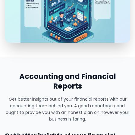
Accounting and Financial
Reports
Get better insights out of your financial reports with our
accounting team behind you. A good monetary report
ought to provide you with an honest plan on however your
business is faring.