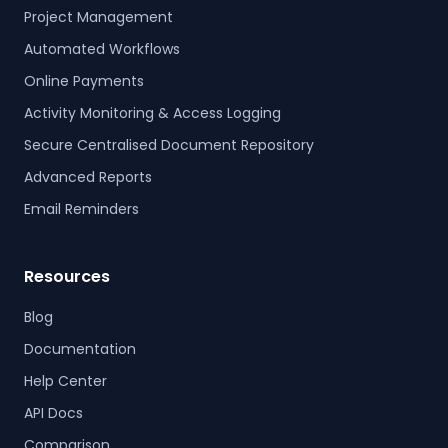
Project Management
Automated Workflows
Online Payments
Activity Monitoring & Access Logging
Secure Centralised Document Repository
Advanced Reports
Email Reminders
Resources
Blog
Documentation
Help Center
API Docs
Comparison