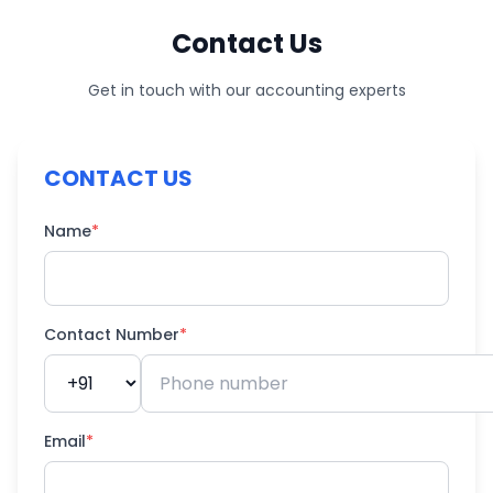
Contact Us
Get in touch with our accounting experts
CONTACT US
Name
*
Contact Number
*
Email
*