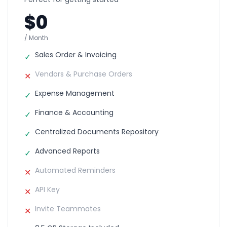
$0
/ Month
Sales Order & Invoicing
✓
Vendors & Purchase Orders
✕
Expense Management
✓
Finance & Accounting
✓
Centralized Documents Repository
✓
Advanced Reports
✓
Automated Reminders
✕
API Key
✕
Invite Teammates
✕