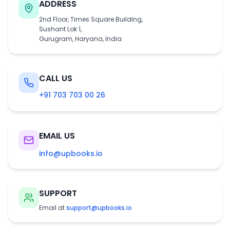
ADDRESS
2nd Floor, Times Square Building,
Sushant Lok 1,
Gurugram, Haryana, India
CALL US
+91 703 703 00 26
EMAIL US
info@upbooks.io
SUPPORT
Email at
support@upbooks.io