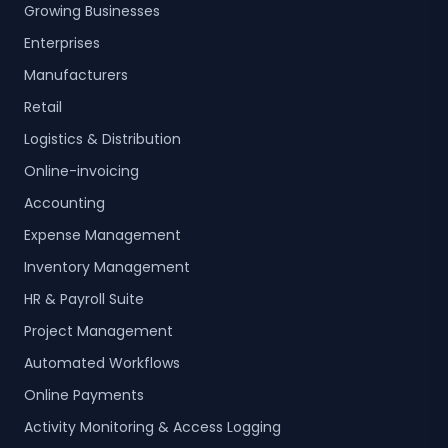
Growing Businesses
Enterprises
Manufacturers
Retail
Logistics & Distribution
Online-invoicing
Accounting
Expense Management
Inventory Management
HR & Payroll Suite
Project Management
Automated Workflows
Online Payments
Activity Monitoring & Access Logging