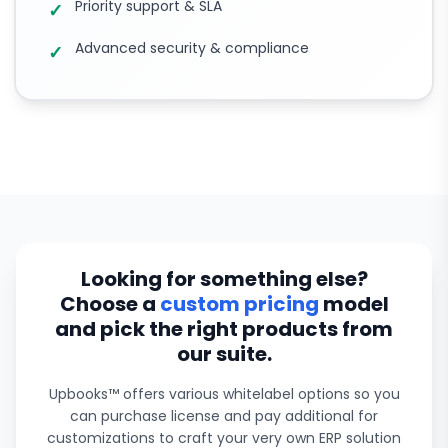
Priority support & SLA
✓
Advanced security & compliance
✓
Looking for something else?
Choose a
custom pricing
model
and pick the right products from
our suite.
Upbooks™ offers various whitelabel options so you
can purchase license and pay additional for
customizations to craft your very own ERP solution