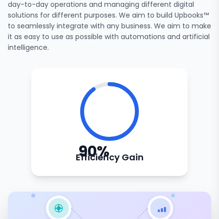
day-to-day operations and managing different digital
solutions for different purposes. We aim to build Upbooks™
to seamlessly integrate with any business. We aim to make
it as easy to use as possible with automations and artificial
intelligence.
90%
Efficiency Gain