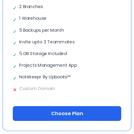
2 Branches
✓
1 Warehouse
✓
5 Backups per Month
✓
Invite upto 3 Teammates
✓
5 GB Storage Included
✓
Projects Management App
✓
Notekeepr By Upbooks™
✓
Custom Domain
✕
Choose Plan