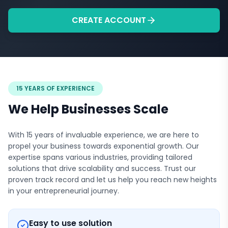
CREATE ACCOUNT
15 YEARS OF EXPERIENCE
We Help Businesses Scale
With 15 years of invaluable experience, we are here to
propel your business towards exponential growth. Our
expertise spans various industries, providing tailored
solutions that drive scalability and success. Trust our
proven track record and let us help you reach new heights
in your entrepreneurial journey.
Easy to use solution