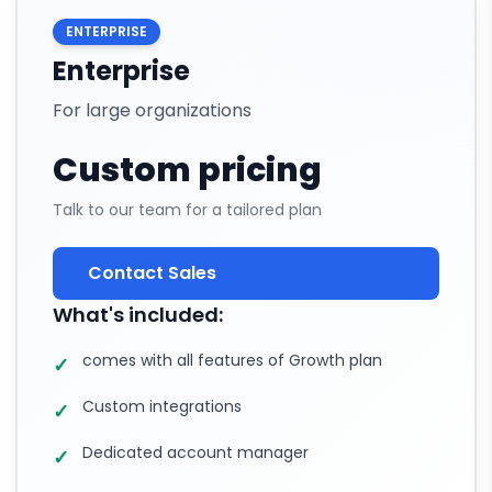
ENTERPRISE
Enterprise
For large organizations
Custom pricing
Talk to our team for a tailored plan
Contact Sales
What's included:
comes with all features of Growth plan
✓
Custom integrations
✓
Dedicated account manager
✓