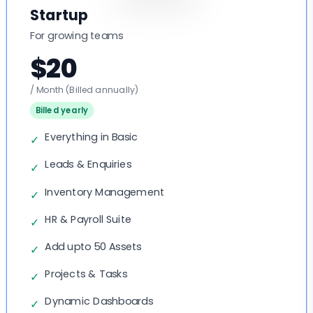
Startup
For growing teams
$20
/ Month
(Billed annually)
Billed yearly
Everything in Basic
✓
Leads & Enquiries
✓
Inventory Management
✓
HR & Payroll Suite
✓
Add upto 50 Assets
✓
Projects & Tasks
✓
Dynamic Dashboards
✓