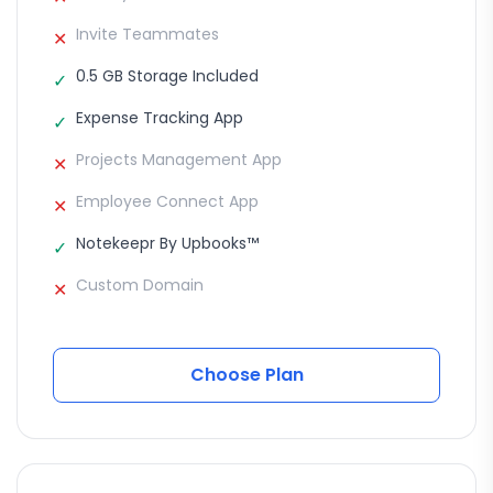
Invite Teammates
✕
0.5 GB Storage Included
✓
Expense Tracking App
✓
Projects Management App
✕
Employee Connect App
✕
Notekeepr By Upbooks™
✓
Custom Domain
✕
Choose Plan