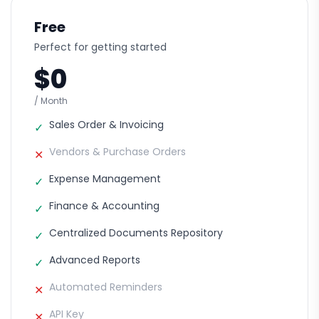
Free
Perfect for getting started
$0
/ Month
Sales Order & Invoicing
✓
Vendors & Purchase Orders
✕
Expense Management
✓
Finance & Accounting
✓
Centralized Documents Repository
✓
Advanced Reports
✓
Automated Reminders
✕
API Key
✕