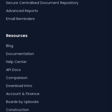
Secure Centralised Document Repository
Advanced Reports
Email Reminders
Resources
Blog
Documentation
Help Center
API Docs
Comparison
Download Intro
Account & Finance
Boards by Upbooks
Construction