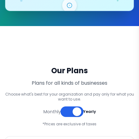
Our Plans
Plans for all kinds of businesses
Choose what's best for your organization and pay only for what you
want to use.
Monthly
Yearly
*Prices are exclusive of taxes