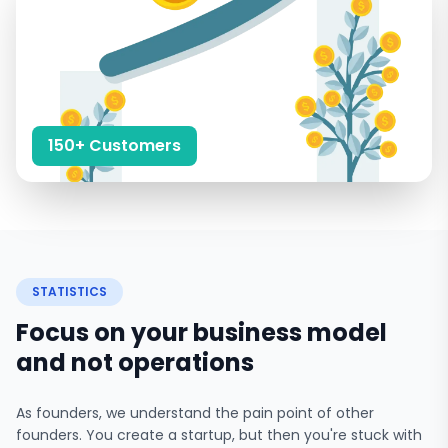
150+ Customers
STATISTICS
Focus on your business model
and not operations
As founders, we understand the pain point of other
founders. You create a startup, but then you're stuck with