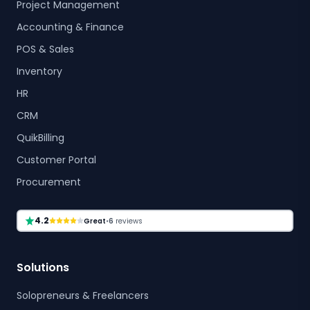
Project Management
Accounting & Finance
POS & Sales
Inventory
HR
CRM
QuikBilling
Customer Portal
Procurement
4.2
Great
•
6
reviews
Solutions
Solopreneurs & Freelancers