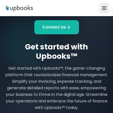
Contact Us
Get started with
Upbooks™
Get started with Upbooks™, the game-changing
platform that revolutionizes financial management.
Simplify your invoicing, expense tracking, and
generate detailed reports with ease, empowering
your business to thrive in the digital age. Streamline
your operations and embrace the future of finance
with Upbooks™ today.