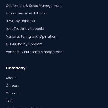
Customers & Sales Management
Ecommerce by Upbooks
HRMS by Upbooks
LeadTrackr by Upbooks
Manufacturing and Operation
QuikBilling by Upbooks
Vendors & Purchase Management
Company
About
Careers
Contact
FAQ