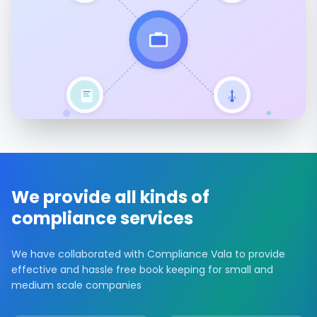
We provide all kinds of
compliance services
We have collaborated with Compliance Vala to provide
effective and hassle free book keeping for small and
medium scale companies