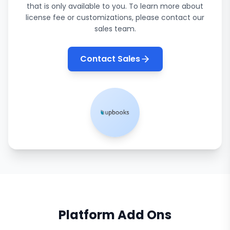
that is only available to you. To learn more about
license fee or customizations, please contact our
sales team.
Contact Sales
Platform Add Ons