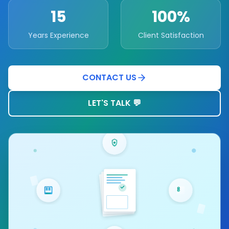
15
100%
Years Experience
Client Satisfaction
CONTACT US
LET'S TALK 💬