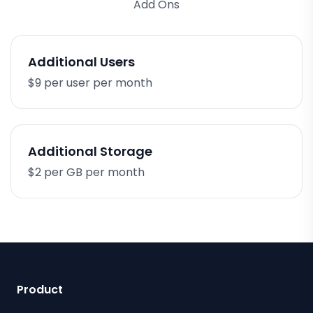
Add Ons
Additional Users
$9 per user per month
Additional Storage
$2 per GB per month
Product