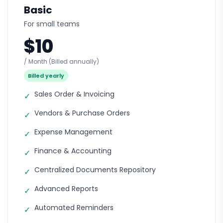
Basic
For small teams
$10
/ Month
(Billed annually)
Billed yearly
Sales Order & Invoicing
✓
Vendors & Purchase Orders
✓
Expense Management
✓
Finance & Accounting
✓
Centralized Documents Repository
✓
Advanced Reports
✓
Automated Reminders
✓