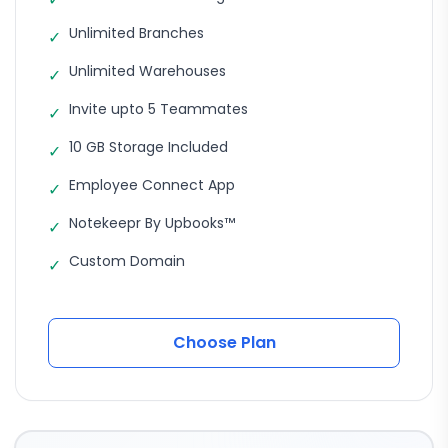
Unlimited Branches
✓
Unlimited Warehouses
✓
Invite upto 5 Teammates
✓
10 GB Storage Included
✓
Employee Connect App
✓
Notekeepr By Upbooks™
✓
Custom Domain
✓
Choose Plan