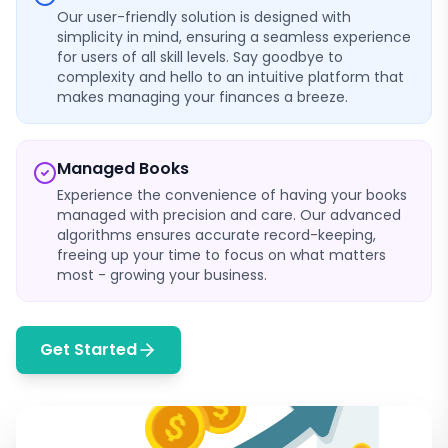
Our user-friendly solution is designed with
simplicity in mind, ensuring a seamless experience
for users of all skill levels. Say goodbye to
complexity and hello to an intuitive platform that
makes managing your finances a breeze.
Managed Books
Experience the convenience of having your books
managed with precision and care. Our advanced
algorithms ensures accurate record-keeping,
freeing up your time to focus on what matters
most - growing your business.
Get Started