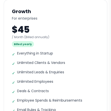
Growth
For enterprises
$45
/ Month
(Billed annually)
Billed yearly
Everything in Startup
✓
Unlimited Clients & Vendors
✓
Unlimited Leads & Enquiries
✓
Unlimited Employees
✓
Deals & Contracts
✓
Employee Spends & Reimbursements
✓
Email Rules & Tracking
✓