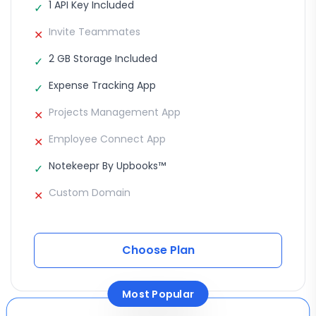
1 API Key Included
✓
Invite Teammates
✕
2 GB Storage Included
✓
Expense Tracking App
✓
Projects Management App
✕
Employee Connect App
✕
Notekeepr By Upbooks™
✓
Custom Domain
✕
Choose Plan
Most Popular