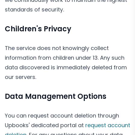
standards of security.
Children's Privacy
The service does not knowingly collect
information from children under 13. Any such
data discovered is immediately deleted from
our servers.
Data Management Options
You can request account deletion through
Upbooks' dedicated portal at
request account
deletion
. For any questions about your data,