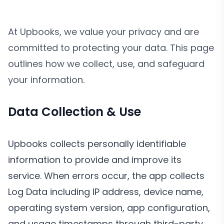
At Upbooks, we value your privacy and are
committed to protecting your data. This page
outlines how we collect, use, and safeguard
your information.
Data Collection & Use
Upbooks collects personally identifiable
information to provide and improve its
service. When errors occur, the app collects
Log Data including IP address, device name,
operating system version, app configuration,
and usage timestamps through third-party