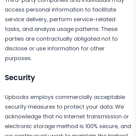
access personal information to facilitate
service delivery, perform service-related
tasks, and analyze usage patterns. These
parties are contractually obligated not to
disclose or use information for other
purposes.
Security
Upbooks employs commercially acceptable
security measures to protect your data. We
acknowledge that no internet transmission or
electronic storage method is 100% secure, and
we continuously work to maintain the highest