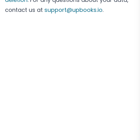
contact us at
support@upbooks.io
.