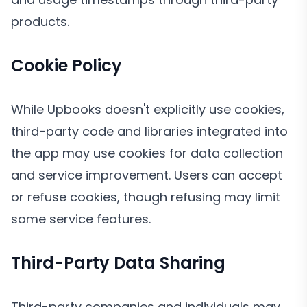
products.
Cookie Policy
While Upbooks doesn't explicitly use cookies,
third-party code and libraries integrated into
the app may use cookies for data collection
and service improvement. Users can accept
or refuse cookies, though refusing may limit
some service features.
Third-Party Data Sharing
Third-party companies and individuals may