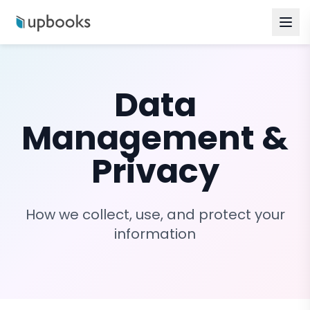
Data
Management &
Privacy
How we collect, use, and protect your
information