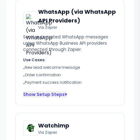
WhatsApp (via WhatsApp
API Providers)
Via Zapier
Send automated WhatsApp messages
using WhatsApp Business API providers
connected through Zapier.
Use Cases:
New lead welcome message
•
Order confirmation
•
Payment success notification
•
Show
Setup Steps
▾
Watchimp
Via Zapier