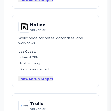
Show
Setup Steps
▾
Notion
Via Zapier
Workspace for notes, databases, and
workflows.
Use Cases:
Internal CRM
•
Task tracking
•
Data management
•
Show
Setup Steps
▾
Trello
Via Zapier