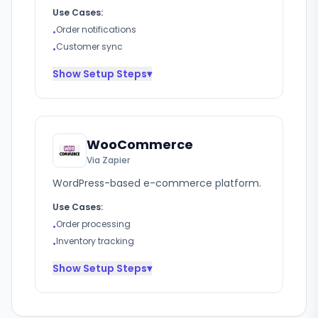
Use Cases:
Order notifications
•
Customer sync
•
Show
Setup Steps
▾
WooCommerce
Via Zapier
WordPress-based e-commerce platform.
Use Cases:
Order processing
•
Inventory tracking
•
Show
Setup Steps
▾