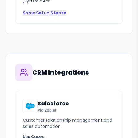
System alerts
•
Show
Setup Steps
▾
CRM Integrations
Salesforce
Via Zapier
Customer relationship management and
sales automation.
Use Cases: