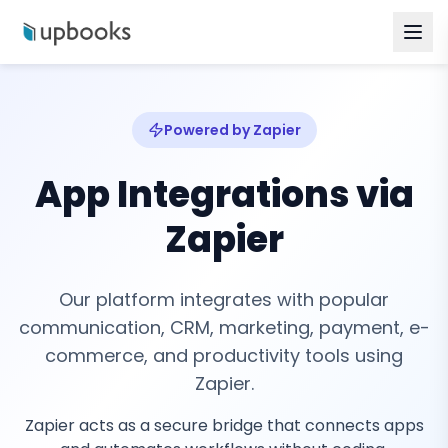
Powered by Zapier
App Integrations via
Zapier
Our platform integrates with popular
communication, CRM, marketing, payment, e-
commerce, and productivity tools using
Zapier.
Zapier acts as a secure bridge that connects apps