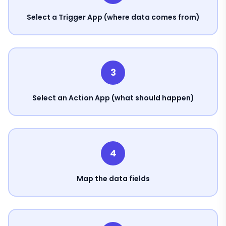
Select a Trigger App (where data comes from)
3
Select an Action App (what should happen)
4
Map the data fields