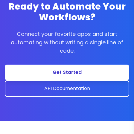
Ready to Automate Your
Workflows?
Connect your favorite apps and start
automating without writing a single line of
code.
Get Started
API Documentation