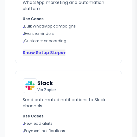
WhatsApp marketing and automation
platform.
Use Cases:
Bulk WhatsApp campaigns
•
Event reminders
•
Customer onboarding
•
Show
Setup Steps
▾
Slack
Via Zapier
Send automated notifications to Slack
channels.
Use Cases:
New lead alerts
•
Payment notifications
•