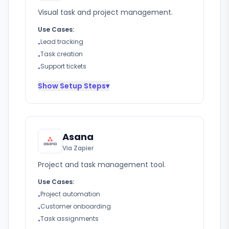
Visual task and project management.
Use Cases:
Lead tracking
•
Task creation
•
Support tickets
•
Show
Setup Steps
▾
Asana
Via Zapier
Project and task management tool.
Use Cases:
Project automation
•
Customer onboarding
•
Task assignments
•