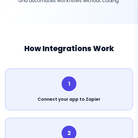
and automates workflows without coding.
How Integrations Work
1
Connect your app to Zapier
2