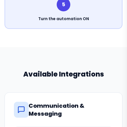
5
Turn the automation ON
Available Integrations
Communication &
Messaging