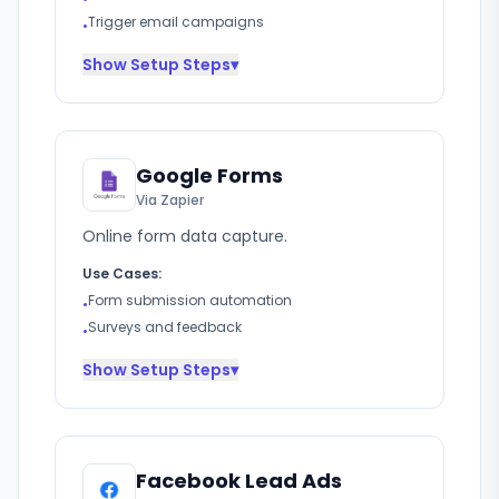
Trigger email campaigns
•
Show
Setup Steps
▾
Google Forms
Via Zapier
Online form data capture.
Use Cases:
Form submission automation
•
Surveys and feedback
•
Show
Setup Steps
▾
Facebook Lead Ads