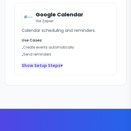
Google Calendar
Via Zapier
Calendar scheduling and reminders.
Use Cases:
Create events automatically
•
Send reminders
•
Show
Setup Steps
▾