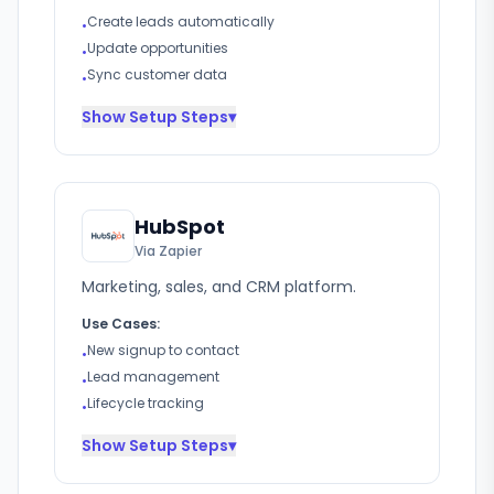
Create leads automatically
•
Update opportunities
•
Sync customer data
•
Show
Setup Steps
▾
HubSpot
Via Zapier
Marketing, sales, and CRM platform.
Use Cases:
New signup to contact
•
Lead management
•
Lifecycle tracking
•
Show
Setup Steps
▾