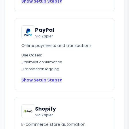
Show
Setup Steps
▾
PayPal
Via Zapier
Online payments and transactions.
Use Cases:
Payment confirmation
•
Transaction logging
•
Show
Setup Steps
▾
Shopify
Via Zapier
E-commerce store automation.