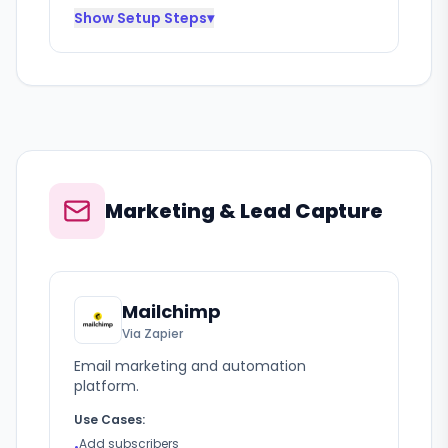
Show
Setup Steps
▾
Marketing & Lead Capture
Mailchimp
Via Zapier
Email marketing and automation
platform.
Use Cases:
Add subscribers
•