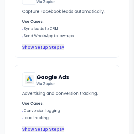
Via Zapier
Capture Facebook leads automatically.
Use Cases:
Sync leads to CRM
•
Send WhatsApp follow-ups
•
Show
Setup Steps
▾
Google Ads
Via Zapier
Advertising and conversion tracking.
Use Cases:
Conversion logging
•
Lead tracking
•
Show
Setup Steps
▾