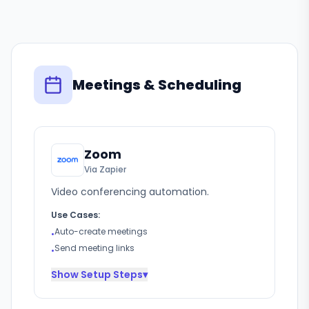
Meetings & Scheduling
Zoom
Via Zapier
Video conferencing automation.
Use Cases:
Auto-create meetings
•
Send meeting links
•
Show
Setup Steps
▾