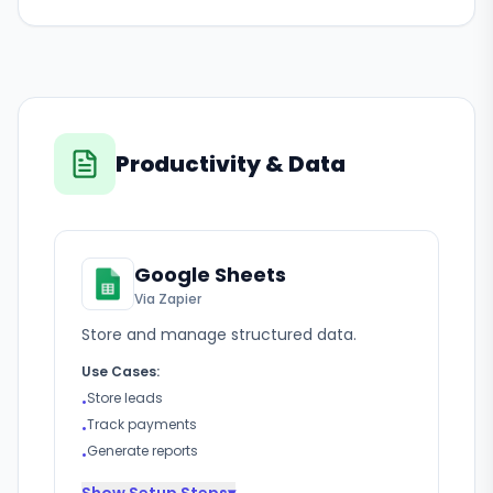
Productivity & Data
Google Sheets
Via Zapier
Store and manage structured data.
Use Cases:
Store leads
•
Track payments
•
Generate reports
•