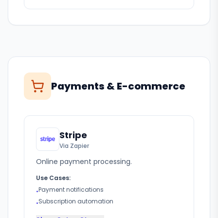
Payments & E-commerce
Stripe
Via Zapier
Online payment processing.
Use Cases:
Payment notifications
•
Subscription automation
•