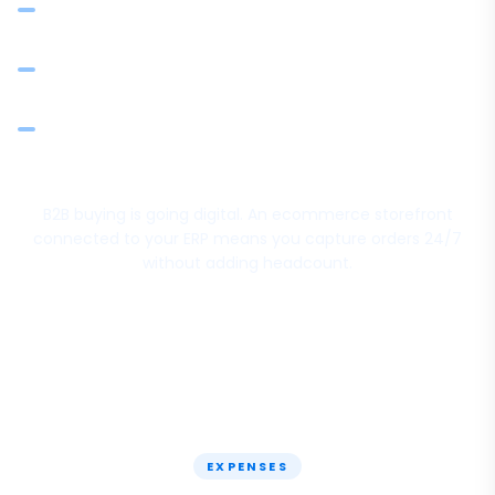
Integrated payments via Razorpay and other gateways
Inventory updates across ecommerce and physical
operations — no double entry
Scale from phone orders to digital ordering without
changing your back office
B2B buying is going digital. An ecommerce storefront
connected to your ERP means you capture orders 24/7
without adding headcount.
EXPENSES