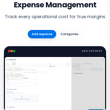
Expense Management
Track every operational cost for true margins
Add expense
Categories
ADD EXPENSE