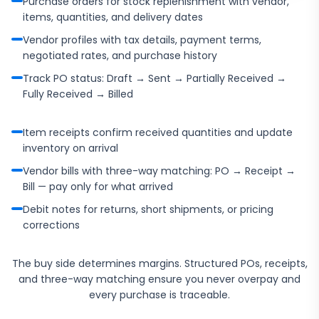
Purchase orders for stock replenishment with vendor,
items, quantities, and delivery dates
Vendor profiles with tax details, payment terms,
negotiated rates, and purchase history
Track PO status: Draft → Sent → Partially Received →
Fully Received → Billed
Item receipts confirm received quantities and update
inventory on arrival
Vendor bills with three-way matching: PO → Receipt →
Bill — pay only for what arrived
Debit notes for returns, short shipments, or pricing
corrections
The buy side determines margins. Structured POs, receipts,
and three-way matching ensure you never overpay and
every purchase is traceable.