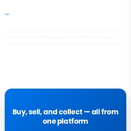
posted entries
Prism FP&A for budgets, forecasts, and variance analysis
Wholesale profit lives in the spread between buy and sell.
Live margin reports by product and client mean you catch
margin erosion early and double down on what's working.
Buy, sell, and collect — all from
one platform