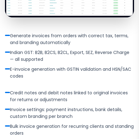
Generate invoices from orders with correct tax, terms,
and branding automatically
Indian GST: B2B, B2CS, B2CL, Export, SEZ, Reverse Charge
— all supported
E-invoice generation with GSTIN validation and HSN/SAC
codes
Credit notes and debit notes linked to original invoices
for returns or adjustments
Invoice settings: payment instructions, bank details,
custom branding per branch
Bulk invoice generation for recurring clients and standing
orders