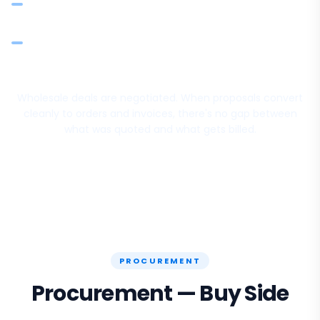
Attach terms, delivery schedules, and special conditions
per quote
Sales team quotes from the catalogue so rates and
descriptions stay consistent
Wholesale deals are negotiated. When proposals convert
cleanly to orders and invoices, there's no gap between
what was quoted and what gets billed.
PROCUREMENT
Procurement — Buy Side