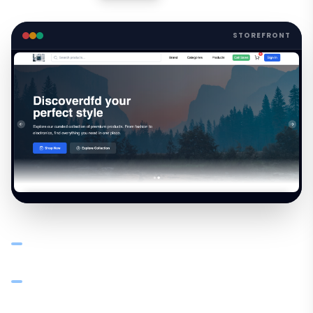
STOREFRONT
Launch a branded online store synced with your
catalogue — products, pricing, and stock in real time
B2B buyers browse, order, and pay online — orders flow
into your system automatically