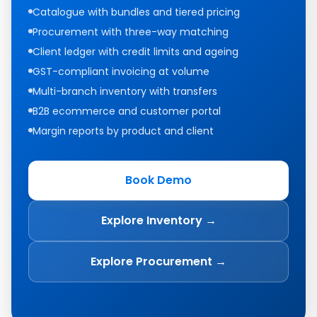
Catalogue with bundles and tiered pricing
Procurement with three-way matching
Client ledger with credit limits and ageing
GST-compliant invoicing at volume
Multi-branch inventory with transfers
B2B ecommerce and customer portal
Margin reports by product and client
Book Demo
Explore Inventory →
Explore Procurement →