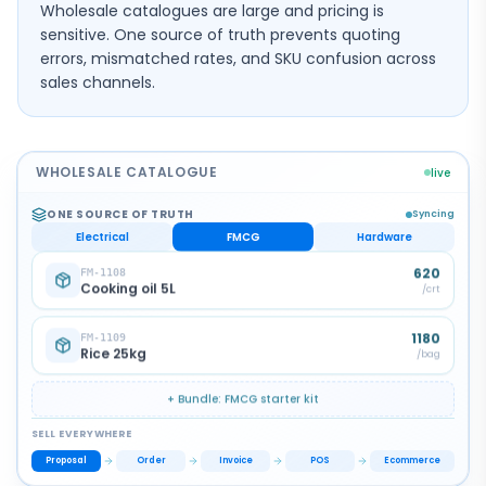
Wholesale catalogues are large and pricing is
sensitive. One source of truth prevents quoting
errors, mismatched rates, and SKU confusion across
sales channels.
WHOLESALE CATALOGUE
live
ONE SOURCE OF TRUTH
Syncing
Electrical
FMCG
Hardware
52
HW-3301
PVC conduit 25mm
/
pc
185
HW-3302
Angle valve
/
pc
+ Bundle:
Hardware
starter kit
SELL EVERYWHERE
Invoice
Proposal
Order
POS
Ecommerce