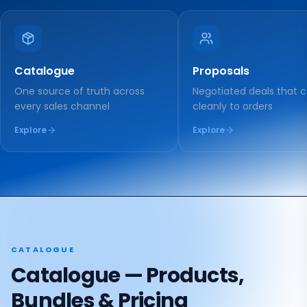
Catalogue
Proposals
One source of truth across
Negotiated deals that 
every sales channel
cleanly to orders
Explore
Explore
CATALOGUE
Catalogue — Products,
Bundles & Pricing