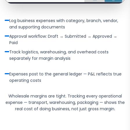
Log business expenses with category, branch, vendor,
and supporting documents
Approval workflow: Draft → Submitted → Approved →
Paid
Track logistics, warehousing, and overhead costs
separately for margin analysis
Expenses post to the general ledger — P&L reflects true
operating costs
Wholesale margins are tight. Tracking every operational
expense — transport, warehousing, packaging — shows the
real cost of doing business, not just gross margin.