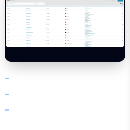
Client ledger shows every invoice, payment, credit note,
and debit note per customer with running balance
AR ageing at 30, 60, 90 days — see who's overdue and
prioritise collections
Set credit limits and payment terms per client — visible
when creating new orders