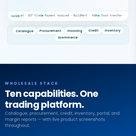
led · GST filed
●
Payment received · BuildMart · ₹48K
●
Stock transfer · Godown A → B
●
AR re
LIVE
Catalogue
Procurement
Invoicing
Credit
Inventory
Ecommerce
WHOLESALE STACK
Ten capabilities. One
trading platform.
Catalogue, procurement, credit, inventory, portal, and
margin reports — with live product screenshots
throughout.