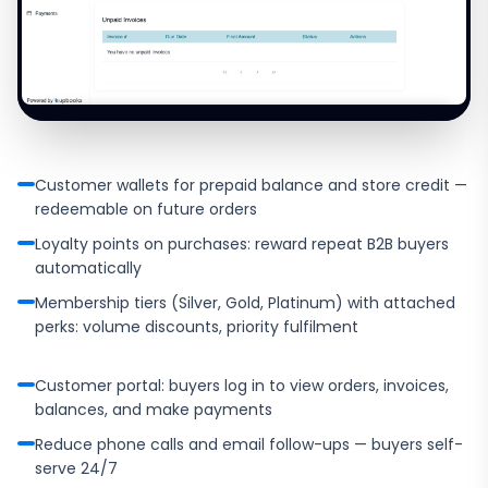
Customer wallets for prepaid balance and store credit —
redeemable on future orders
Loyalty points on purchases: reward repeat B2B buyers
automatically
Membership tiers (Silver, Gold, Platinum) with attached
perks: volume discounts, priority fulfilment
Customer portal: buyers log in to view orders, invoices,
balances, and make payments
Reduce phone calls and email follow-ups — buyers self-
serve 24/7