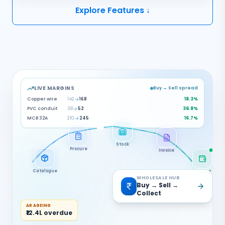
Explore Features ↓
LIVE MARGINS
Buy → Sell spread
Copper wire
142
168
18.3
%
36.8
%
PVC conduit
38
52
MCB 32A
210
245
16.7
%
Stock
Invoice
Procure
Collect
Catalogue
WHOLESALE HUB
Buy → Sell →
Collect
AR AGEING
₹12.4L overdue