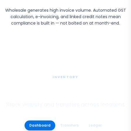
Wholesale generates high invoice volume. Automated GST
calculation, e-invoicing, and linked credit notes mean
compliance is built in — not bolted on at month-end.
INVENTORY
Multi-Branch Inventory
Stock visibility and transfers across locations
Dashboard
Transfers
Ledger