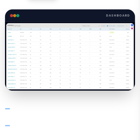
DASHBOARD
Centralized dashboard: stock across all godowns,
branches, and warehouses in one view
Track Available, Stock on Hand, Incoming, Outgoing, and
Threshold per item per location