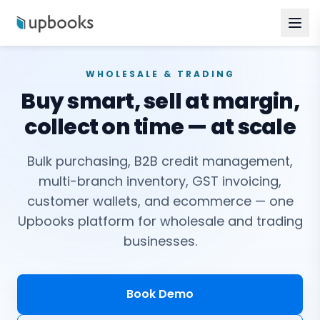
WHOLESALE & TRADING
Buy smart, sell at margin,
collect on time — at scale
Bulk purchasing, B2B credit management,
multi-branch inventory, GST invoicing,
customer wallets, and ecommerce — one
Upbooks platform for wholesale and trading
businesses.
Book Demo