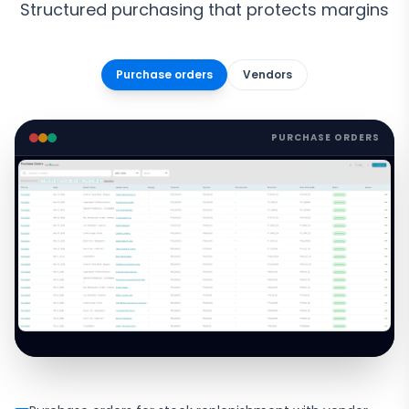
Structured purchasing that protects margins
Purchase orders
Vendors
PURCHASE ORDERS