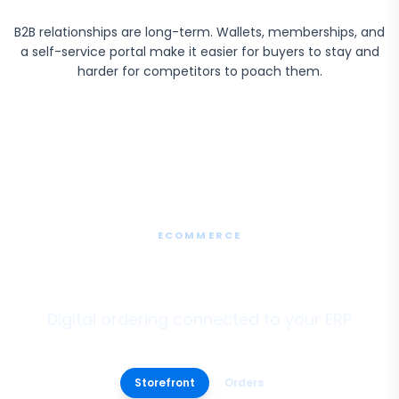
B2B relationships are long-term. Wallets, memberships, and
a self-service portal make it easier for buyers to stay and
harder for competitors to poach them.
ECOMMERCE
B2B Ecommerce
Digital ordering connected to your ERP
Storefront
Orders