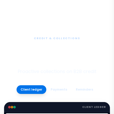
CREDIT & COLLECTIONS
Client Ledger, Credit &
Collections
Proactive collections on B2B credit
Client ledger
Payments
Reminders
CLIENT LEDGER