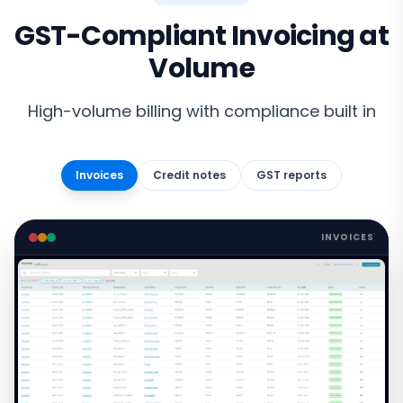
GST-Compliant Invoicing at
Volume
High-volume billing with compliance built in
Invoices
Credit notes
GST reports
INVOICES