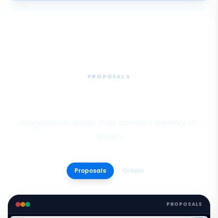
PROPOSALS
Proposals & Bulk Quoting
Negotiated deals that convert cleanly to
orders
Proposals
Orders
PROPOSALS