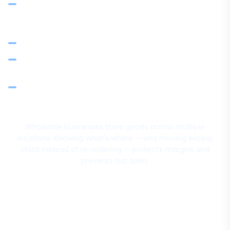
Transfer stock between branches without re-ordering
from vendors — recorded and reconciled
Threshold alerts before stock runs out at any location
Stock adjustments for damages, audits, and corrections
with proper references
Inventory ledger per item: opening, purchases, issues,
transfers, closing balance
Wholesale businesses store goods across multiple
locations. Knowing what's where — and moving excess
stock instead of re-ordering — protects margins and
prevents lost sales.