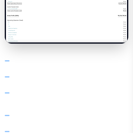
Chart of accounts and general ledger connected to
sales, procurement, and expenses
P&L with drill-down: revenue, COGS, operating expenses
— margin per product line
Sales by product, category, and client — spot top
performers and slow movers
Balance sheet, trial balance, and bank reconciliation
from live data
Tax reports (GST summary, GSTR-1, GSTR-3B) from