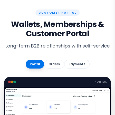
CUSTOMER PORTAL
Wallets, Memberships &
Customer Portal
Long-term B2B relationships with self-service
Portal
Orders
Payments
PORTAL