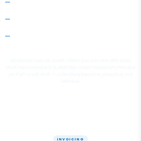
Automated email reminders for overdue invoices —
configurable frequency and escalation
Record payments with method and reference — client
balance updates in real time
Sales by client: revenue and collection patterns for
relationship and risk decisions
Wholesale runs on credit. When you can see who owes
what, how overdue it is, and how much headroom remains
on their credit limit — collections become proactive, not
reactive.
INVOICING