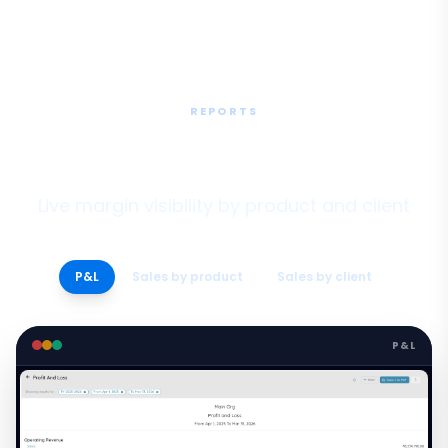
REPORTS
Finance & Margin Reports
Live margin visibility by product and client
P&L
Sales by product
Sales by client
P&L