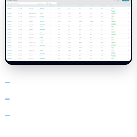
Create professional proposals for bulk orders with line
items, quantities, and tiered pricing
Convert approved proposals to orders and invoices in
one step — no re-typing
Each document carries a unique reference for audit trail
and dispute resolution