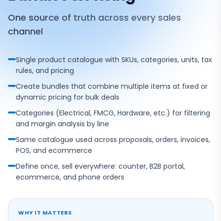
One source of truth across every sales
channel
Single product catalogue with SKUs, categories, units, tax
rules, and pricing
Create bundles that combine multiple items at fixed or
dynamic pricing for bulk deals
Categories (Electrical, FMCG, Hardware, etc.) for filtering
and margin analysis by line
Same catalogue used across proposals, orders, invoices,
POS, and ecommerce
Define once, sell everywhere: counter, B2B portal,
ecommerce, and phone orders
WHY IT MATTERS