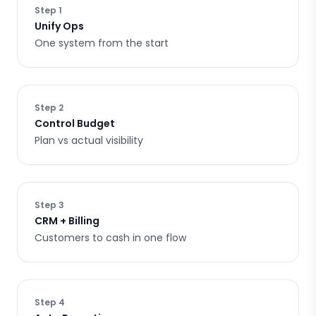
Step
1
Unify Ops
One system from the start
Step
2
Control Budget
Plan vs actual visibility
Step
3
CRM + Billing
Customers to cash in one flow
Step
4