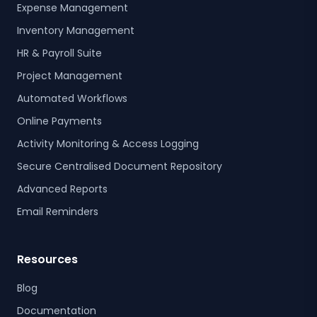
Expense Management
Inventory Management
HR & Payroll Suite
Project Management
Automated Workflows
Online Payments
Activity Monitoring & Access Logging
Secure Centralised Document Repository
Advanced Reports
Email Reminders
Resources
Blog
Documentation