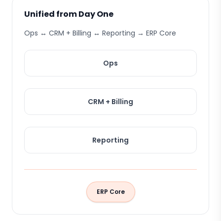
Unified from Day One
Ops ↔ CRM + Billing ↔ Reporting → ERP Core
Ops
CRM + Billing
Reporting
ERP Core