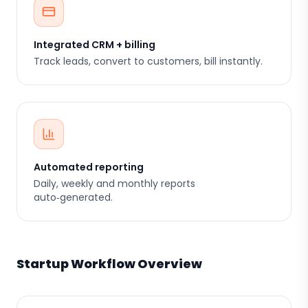
Integrated CRM + billing
Track leads, convert to customers, bill instantly.
Automated reporting
Daily, weekly and monthly reports
auto‑generated.
Startup Workflow Overview