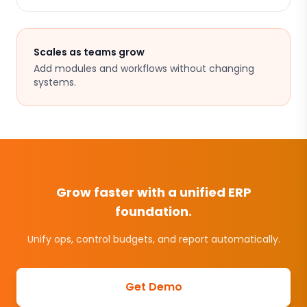
Scales as teams grow
Add modules and workflows without changing
systems.
Grow faster with a unified ERP
foundation.
Unify ops, control budgets, and report automatically.
Get Demo