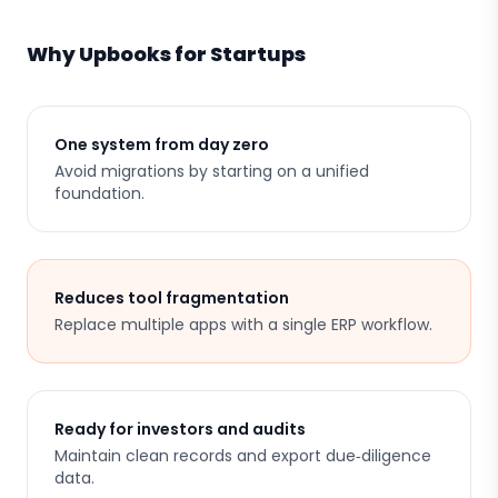
Why Upbooks for Startups
One system from day zero
Avoid migrations by starting on a unified
foundation.
Reduces tool fragmentation
Replace multiple apps with a single ERP workflow.
Ready for investors and audits
Maintain clean records and export due‑diligence
data.