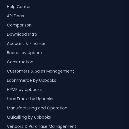
Help Center
API Docs
Comparison
Download Intro
Account & Finance
Boards by Upbooks
Construction
Customers & Sales Management
Ecommerce by Upbooks
HRMS by Upbooks
LeadTrackr by Upbooks
Manufacturing and Operation
QuikBilling by Upbooks
Vendors & Purchase Management