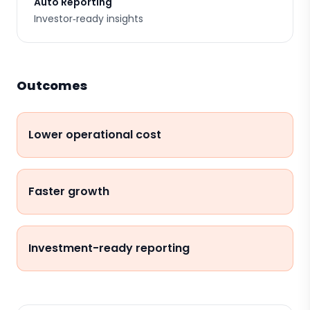
Auto Reporting
Investor‑ready insights
Outcomes
Lower operational cost
Faster growth
Investment-ready reporting