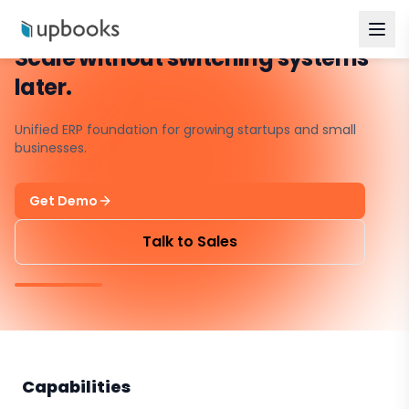
Scale without switching systems
later.
Unified ERP foundation for growing startups and small
businesses.
Get Demo
Talk to Sales
Capabilities