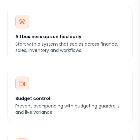
All business ops unified early
Start with a system that scales across finance,
sales, inventory and workflows.
Budget control
Prevent overspending with budgeting guardrails
and live variance.