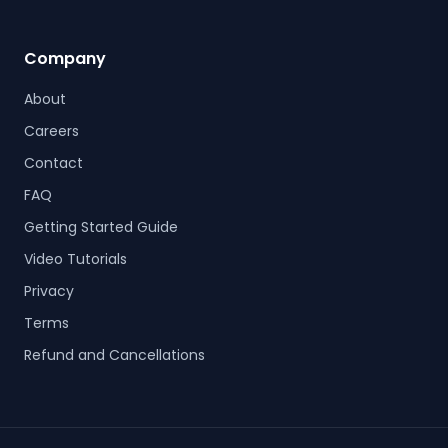
Company
About
Careers
Contact
FAQ
Getting Started Guide
Video Tutorials
Privacy
Terms
Refund and Cancellations