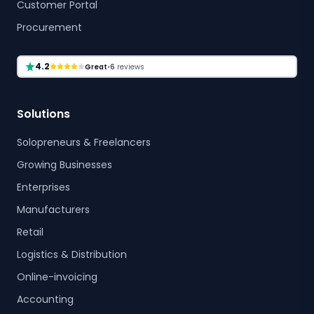
Customer Portal
Procurement
4.2
Great
•
6
reviews
Solutions
Solopreneurs & Freelancers
Growing Businesses
Enterprises
Manufacturers
Retail
Logistics & Distribution
Online-invoicing
Accounting