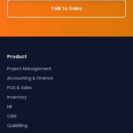
Talk to Sales
Product
Project Management
Accounting & Finance
POS & Sales
Inventory
HR
CRM
QuikBilling