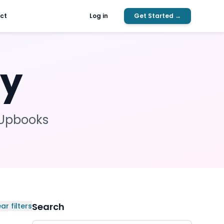
ct
Log in
Get Started →
ty
Upbooks
Search
ar filters