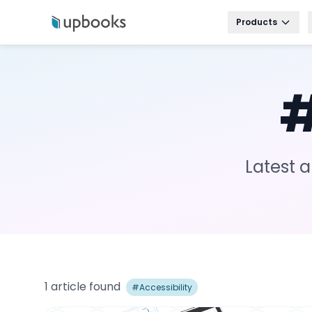
Products
Latest a
1
article
found
#
Accessibility