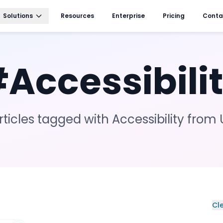
Solutions
Resources
Enterprise
Pricing
Conta
#
Accessibili
rticles tagged with
Accessibility
from 
Cle