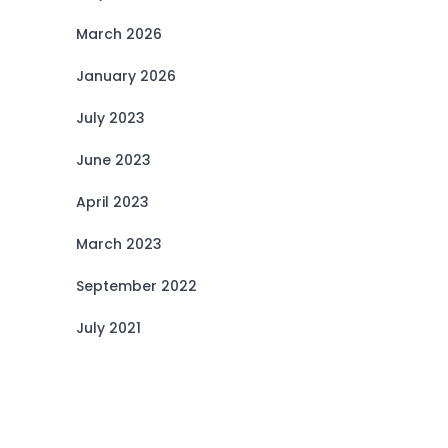
March 2026
January 2026
July 2023
June 2023
April 2023
March 2023
September 2022
July 2021