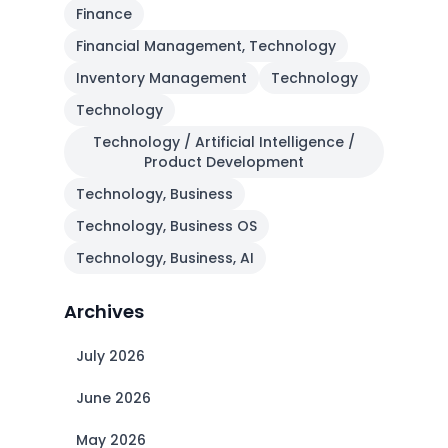
Finance
Financial Management, Technology
Inventory Management
Technology
Technology
Technology / Artificial Intelligence /
Product Development
Technology, Business
Technology, Business OS
Technology, Business, AI
Archives
July 2026
June 2026
May 2026