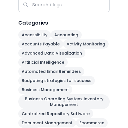
Categories
Accessibility
Accounting
Accounts Payable
Activity Monitoring
Advanced Data Visualization
Artificial Intelligence
Automated Email Reminders
Budgeting strategies for success
Business Management
Business Operating System, Inventory
Management
Centralized Repository Software
Document Management
Ecommerce