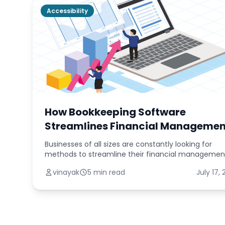
Accessibility
How Bookkeeping Software
Streamlines Financial Managemen
Businesses of all sizes are constantly looking for
methods to streamline their financial managemen
operations in today's fast-paced digital world. The
vinayak
5 min read
July 17,
traditionally time-consuming and error-prone tas