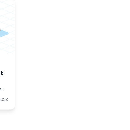
t
t
 2023