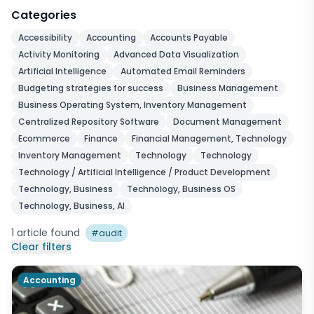
Categories
Accessibility
Accounting
Accounts Payable
Activity Monitoring
Advanced Data Visualization
Artificial Intelligence
Automated Email Reminders
Budgeting strategies for success
Business Management
Business Operating System, Inventory Management
Centralized Repository Software
Document Management
Ecommerce
Finance
Financial Management, Technology
Inventory Management
Technology
Technology
Technology / Artificial Intelligence / Product Development
Technology, Business
Technology, Business OS
Technology, Business, AI
1
article
found
#
audit
Clear filters
Accounting