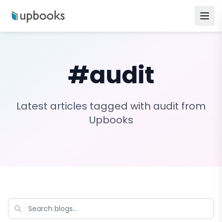
#
audit
Latest articles tagged with
audit
from
Upbooks