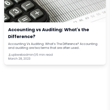
Accounting vs Auditing: What's the
Difference?
Accounting Vs Auditing: What’s The Difference? Accounting
and auditing are two terms that are often used
interchangeably, but they refer to two distinct disciplines within
upbwebadmin
5 min read
the financial world. Account
March 28, 2023