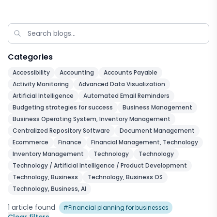
Categories
Accessibility
Accounting
Accounts Payable
Activity Monitoring
Advanced Data Visualization
Artificial Intelligence
Automated Email Reminders
Budgeting strategies for success
Business Management
Business Operating System, Inventory Management
Centralized Repository Software
Document Management
Ecommerce
Finance
Financial Management, Technology
Inventory Management
Technology
Technology
Technology / Artificial Intelligence / Product Development
Technology, Business
Technology, Business OS
Technology, Business, AI
1
article
found
#
Financial planning for businesses