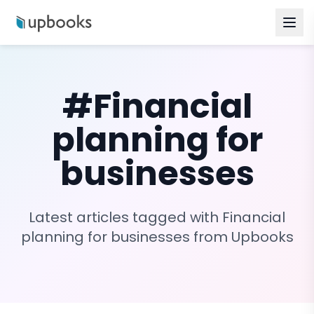
#
Financial
planning for
businesses
Latest articles tagged with
Financial
planning for businesses
from Upbooks