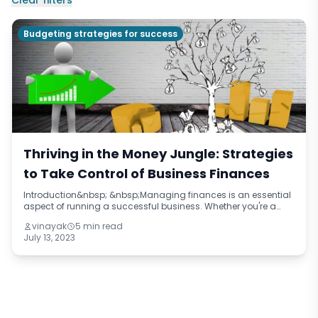
Clear filters
Budgeting strategies for success
Thriving in the Money Jungle: Strategies
to Take Control of Business Finances
Introduction&nbsp; &nbsp;Managing finances is an essential
aspect of running a successful business. Whether you're a
small startup or a well-established company, understanding
vinayak
5 min read
and effectively handling
July 13, 2023