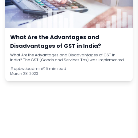
What Are the Advantages and
Disadvantages of GST in India?
What Are the Advantages and Disadvantages of GST in
India? The GST (Goods and Services Tax) was implemented
in India on July 1, 2017. It replaced multiple indirect taxes such
upbwebadmin
5 min read
as excise duty, service t
March 28, 2023