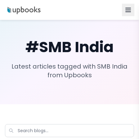
#
SMB India
Latest articles tagged with
SMB India
from Upbooks