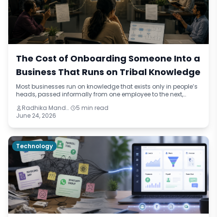
The Cost of Onboarding Someone Into a
Business That Runs on Tribal Knowledge
Most businesses run on knowledge that exists only in people’s
heads, passed informally from one employee to the next,
drifting slightly with each handover. This blog names the
Radhika Mandhar
5 min read
pattern — institutional improvisation — and traces its real cost
June 24, 2026
through onboarding delays, quality failures, and retention
problems across three different industries.
Technology