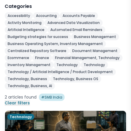
Categories
Accessibility
Accounting
Accounts Payable
Activity Monitoring
Advanced Data Visualization
Artificial Intelligence
Automated Email Reminders
Budgeting strategies for success
Business Management
Business Operating System, Inventory Management
Centralized Repository Software
Document Management
Ecommerce
Finance
Financial Management, Technology
Inventory Management
Technology
Technology
Technology / Artificial Intelligence / Product Development
Technology, Business
Technology, Business OS
Technology, Business, AI
2
articles
found
#
SMB India
Clear filters
Technology