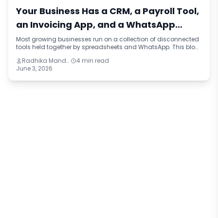
Your Business Has a CRM, a Payroll Tool,
an Invoicing App, and a WhatsApp
Group. That Is Not a Stack. That Is a
Most growing businesses run on a collection of disconnected
tools held together by spreadsheets and WhatsApp. This blog
Workaround.
names the pattern — tool sprawl — explains how it happens,
Radhika Mandhar
4 min read
what it costs in operational drag and slow decisions, and
June 3, 2026
what the right question is before buying anything new.