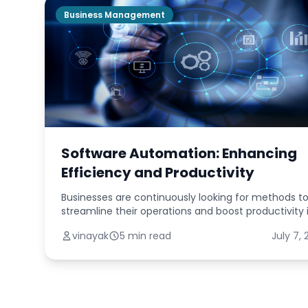
Business Management
Software Automation: Enhancing
Efficiency and Productivity
Businesses are continuously looking for methods t
streamline their operations and boost productivity 
today's fast-paced digital world. Software automa
vinayak
5 min read
July 7,
has become one potent solution. Businesse