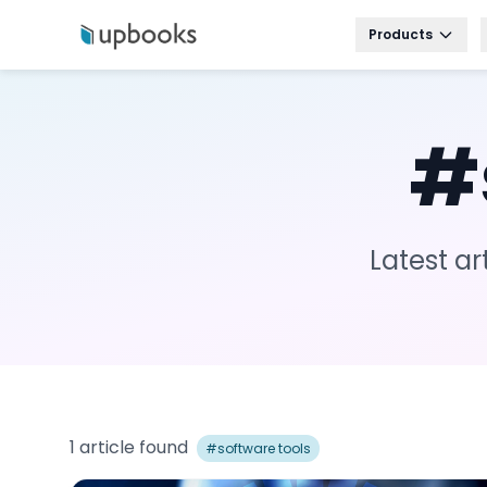
Products
#
Latest ar
1
article
found
#
software tools