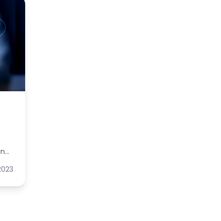
o
in
tion
 2023