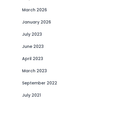
March 2026
January 2026
July 2023
June 2023
April 2023
March 2023
September 2022
July 2021