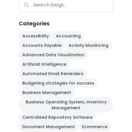
Categories
Accessibility
Accounting
Accounts Payable
Activity Monitoring
Advanced Data Visualization
Artificial Intelligence
Automated Email Reminders
Budgeting strategies for success
Business Management
Business Operating System, Inventory
Management
Centralized Repository Software
Document Management
Ecommerce