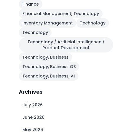
Finance
Financial Management, Technology
Inventory Management
Technology
Technology
Technology / Artificial Intelligence /
Product Development
Technology, Business
Technology, Business OS
Technology, Business, AI
Archives
July 2026
June 2026
May 2026