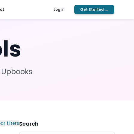
ct
Log in
Get Started →
ls
 Upbooks
Search
ar filters