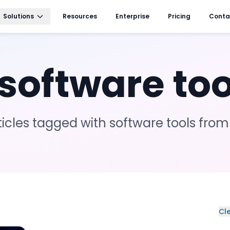
Solutions
Resources
Enterprise
Pricing
Conta
software too
ticles tagged with
software tools
from
Cle