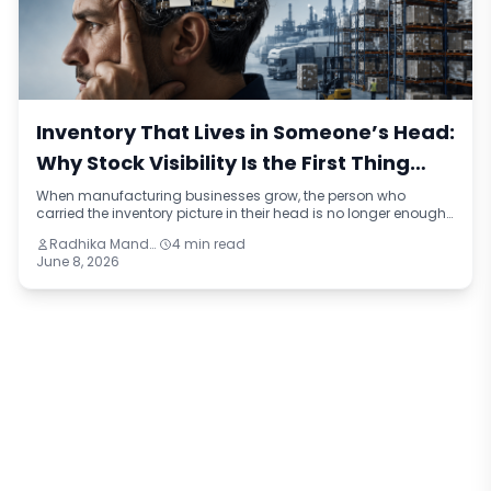
Inventory That Lives in Someone’s Head:
Why Stock Visibility Is the First Thing
Manufacturers Lose When They Grow
When manufacturing businesses grow, the person who
carried the inventory picture in their head is no longer enough.
This blog identifies four reasons stock visibility breaks under
Radhika Mandhar
4 min read
growth, the compounding cost of inaccurate inventory data,
June 8, 2026
and what a connected inventory system looks like compared
to the manual approach most mid-sized manufacturers are
still running on.