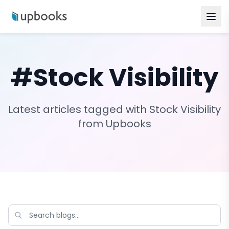
#
Stock Visibility
Latest articles tagged with
Stock Visibility
from Upbooks