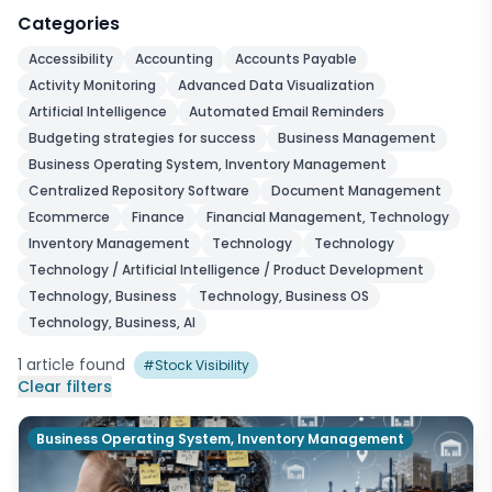
Categories
Accessibility
Accounting
Accounts Payable
Activity Monitoring
Advanced Data Visualization
Artificial Intelligence
Automated Email Reminders
Budgeting strategies for success
Business Management
Business Operating System, Inventory Management
Centralized Repository Software
Document Management
Ecommerce
Finance
Financial Management, Technology
Inventory Management
Technology
Technology
Technology / Artificial Intelligence / Product Development
Technology, Business
Technology, Business OS
Technology, Business, AI
1
article
found
#
Stock Visibility
Clear filters
Business Operating System, Inventory Management