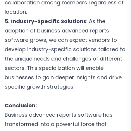
collaboration among members regardless of
location.
5.
Industry-Specific Solutions
: As the
adoption of business advanced reports
software grows, we can expect vendors to
develop industry-specific solutions tailored to
the unique needs and challenges of different
sectors. This specialization will enable
businesses to gain deeper insights and drive
specific growth strategies.
Conclusion:
Business advanced reports software has
transformed into a powerful force that