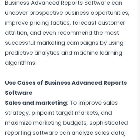
Business Advanced Reports Software can
uncover prospective business opportunities,
improve pricing tactics, forecast customer
attrition, and even recommend the most
successful marketing campaigns by using
predictive analytics and machine learning
algorithms.
Use Cases of Business Advanced Reports
Software
Sales and marketing
: To improve sales
strategy, pinpoint target markets, and
maximize marketing budgets, sophisticated
reporting software can analyze sales data,