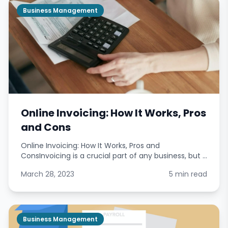
Business Management
Online Invoicing: How It Works, Pros
and Cons
Online Invoicing: How It Works, Pros and
ConsInvoicing is a crucial part of any business, but it
can also be time-consuming and complicated.
March 28, 2023
5 min read
Online invoicing offers a solution to these problems
by pro
Business Management