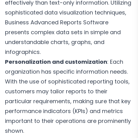
effectively than text-only information. Utilizing
sophisticated data visualization techniques,
Business Advanced Reports Software
presents complex data sets in simple and
understandable charts, graphs, and
infographics.
Personalization and customization
: Each
organization has specific information needs.
With the use of sophisticated reporting tools,
customers may tailor reports to their
particular requirements, making sure that key
performance indicators (KPIs) and metrics
important to their operations are prominently
shown.