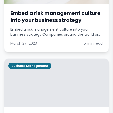
Embed a risk management culture
into your business strategy
Embed a risk management culture into your
business strategy Companies around the world are
placing greater emphasis on managing risks in
March 27, 2023
5 min read
response to rising demands from stakeholders.
Effective enterpr
Business Management