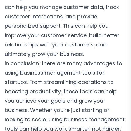
can help you manage customer data, track
customer interactions, and provide
personalized support. This can help you
improve your customer service, build better
relationships with your customers, and
ultimately grow your business.
In conclusion, there are many advantages to
using business management tools for
startups. From streamlining operations to
boosting productivity, these tools can help
you achieve your goals and grow your
business. Whether you're just starting or
looking to scale, using business management
tools can help you work smarter, not harder.