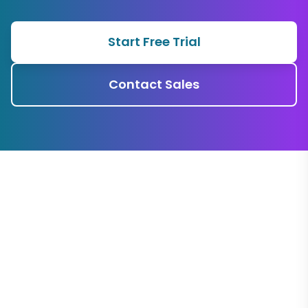
Start Free Trial
Contact Sales