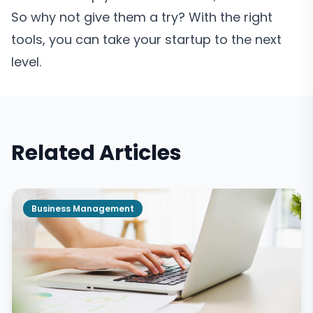
So why not give them a try? With the right
tools, you can take your startup to the next
level.
Related Articles
Business Management