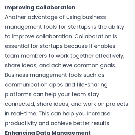
Improving Collaboration
Another advantage of using business
management tools for startups is the ability
to improve collaboration. Collaboration is
essential for startups because it enables
team members to work together effectively,
share ideas, and achieve common goals.
Business management tools such as
communication apps and file-sharing
platforms can help your team stay
connected, share ideas, and work on projects
in real-time. This can help you increase
productivity and achieve better results.
Enhancing Data Management