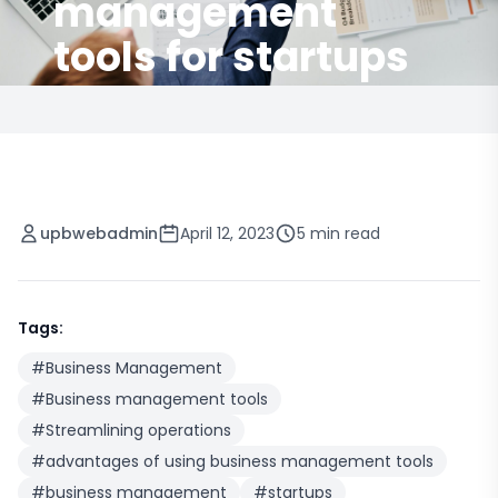
management
tools for startups
upbwebadmin
April 12, 2023
5 min read
Tags:
#
Business Management
#
Business management tools
#
Streamlining operations
#
advantages of using business management tools
#
business management
#
startups