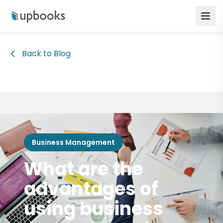
Back to Blog
Business Management
What are the
advantages of
using business