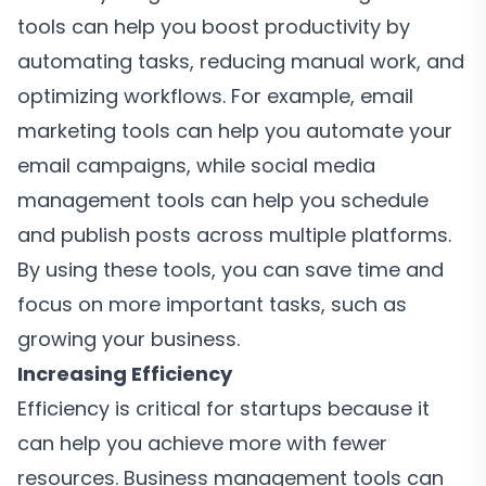
tools can help you boost productivity by
automating tasks, reducing manual work, and
optimizing workflows. For example, email
marketing tools can help you automate your
email campaigns, while social media
management tools can help you schedule
and publish posts across multiple platforms.
By using these tools, you can save time and
focus on more important tasks, such as
growing your business.
Increasing Efficiency
Efficiency is critical for startups because it
can help you achieve more with fewer
resources. Business management tools can