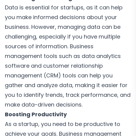
Data is essential for startups, as it can help
you make informed decisions about your
business. However, managing data can be
challenging, especially if you have multiple
sources of information. Business
management tools such as data analytics
software and customer relationship
management (CRM) tools can help you
gather and analyze data, making it easier for
you to identify trends, track performance, and
make data-driven decisions.
Boosting Productivity
As a startup, you need to be productive to
achieve your goals. Business management