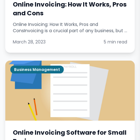
Online Invoicing: How It Works, Pros
and Cons
Online Invoicing: How It Works, Pros and
ConsInvoicing is a crucial part of any business, but it
can also be time-consuming and complicated.
March 28, 2023
5 min read
Online invoicing offers a solution to these problems
by pro
Business Management
Online Invoicing Software for Small