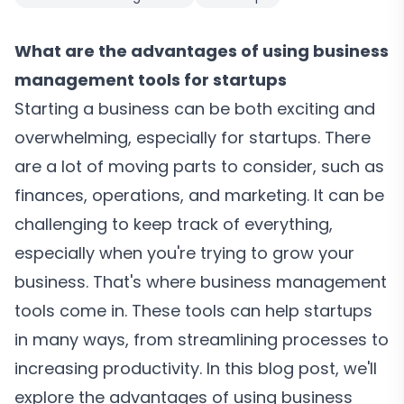
What are the advantages of using business
management tools for startups
Starting a business can be both exciting and
overwhelming, especially for startups. There
are a lot of moving parts to consider, such as
finances, operations, and marketing. It can be
challenging to keep track of everything,
especially when you're trying to grow your
business. That's where business management
tools come in. These tools can help startups
in many ways, from streamlining processes to
increasing productivity. In this blog post, we'll
explore the advantages of using business