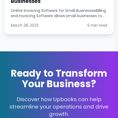
Businesses
Online Invoicing Software for Small BusinessesBilling
and Invoicing Software allows small businesses to
easily manage their customers account balances,
March 28, 2023
5 min read
track payments, and generate invoices. It allows
Ready to Transform
Your Business?
Discover how Upbooks can help
streamline your operations and drive
growth.