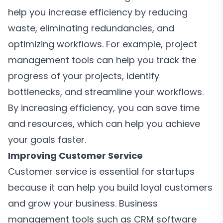
help you increase efficiency by reducing
waste, eliminating redundancies, and
optimizing workflows. For example, project
management tools can help you track the
progress of your projects, identify
bottlenecks, and streamline your workflows.
By increasing efficiency, you can save time
and resources, which can help you achieve
your goals faster.
Improving Customer Service
Customer service is essential for startups
because it can help you build loyal customers
and grow your business. Business
management tools such as CRM software