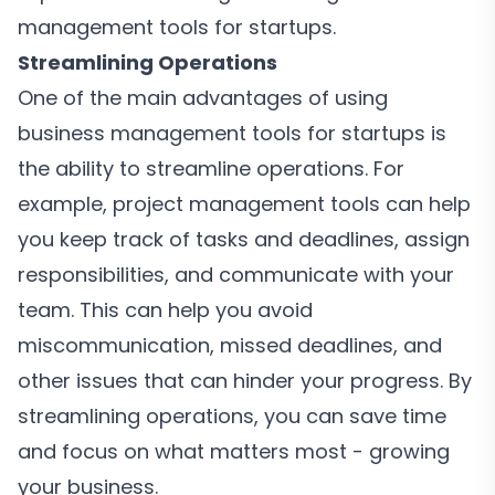
management tools for startups.
Streamlining Operations
One of the main advantages of using
business management tools for startups is
the ability to streamline operations. For
example, project management tools can help
you keep track of tasks and deadlines, assign
responsibilities, and communicate with your
team. This can help you avoid
miscommunication, missed deadlines, and
other issues that can hinder your progress. By
streamlining operations, you can save time
and focus on what matters most - growing
your business.