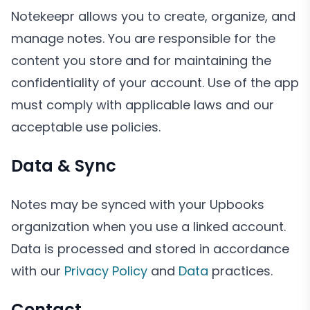
Notekeepr allows you to create, organize, and
manage notes. You are responsible for the
content you store and for maintaining the
confidentiality of your account. Use of the app
must comply with applicable laws and our
acceptable use policies.
Data & Sync
Notes may be synced with your Upbooks
organization when you use a linked account.
Data is processed and stored in accordance
with our
Privacy Policy
and
Data
practices.
Contact