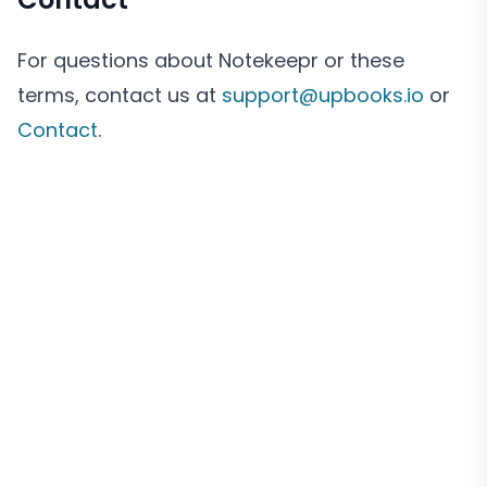
For questions about Notekeepr or these
terms, contact us at
support@upbooks.io
or
Contact
.