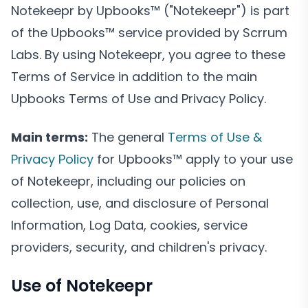
Notekeepr by Upbooks™ ("Notekeepr") is part
of the Upbooks™ service provided by Scrrum
Labs. By using Notekeepr, you agree to these
Terms of Service in addition to the main
Upbooks Terms of Use and Privacy Policy.
Main terms:
The general
Terms of Use &
Privacy Policy
for Upbooks™ apply to your use
of Notekeepr, including our policies on
collection, use, and disclosure of Personal
Information, Log Data, cookies, service
providers, security, and children's privacy.
Use of Notekeepr