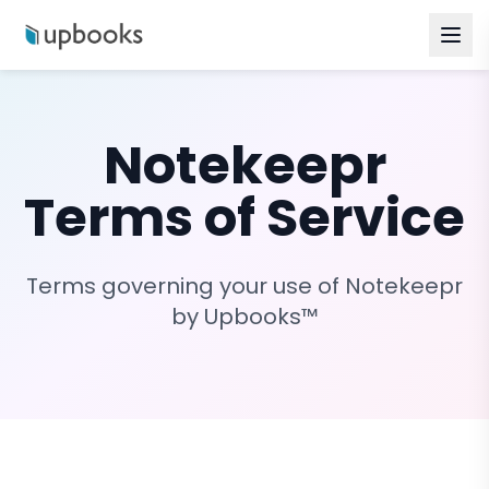
Notekeepr
Terms of Service
Terms governing your use of Notekeepr
by Upbooks™