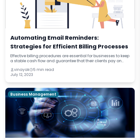
Automating Email Reminders:
Strategies for Efficient Billing Processes
Effective billing procedures are essential for businesses to keep
a stable cash flow and guarantee that their clients pay on
time. Automating email reminders is a potent tool that can
vinayak
5 min read
dramatically inc
July 12, 2023
Business Management