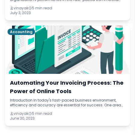
world of today. All sizes of businesses are always looking for
vinayak
5 min read
methods to increase p
July 3, 2023
Accounting
Automating Your Invoicing Process: The
Power of Online Tools
Introduction In today's fast-paced business environment,
efficiency and accuracy are essential for success. One area
that can greatly benefit from automation is the invoicing
vinayak
5 min read
process. By harnessing th
June 30, 2023