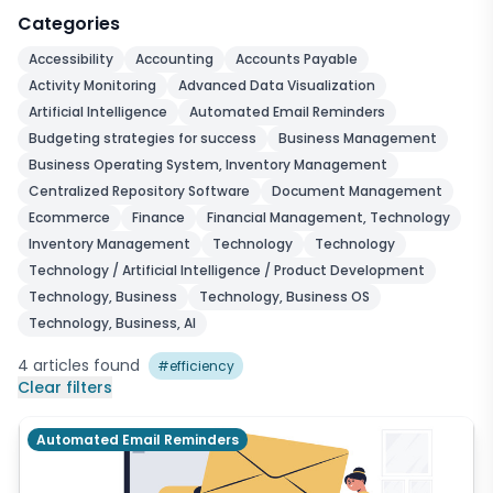
Categories
Accessibility
Accounting
Accounts Payable
Activity Monitoring
Advanced Data Visualization
Artificial Intelligence
Automated Email Reminders
Budgeting strategies for success
Business Management
Business Operating System, Inventory Management
Centralized Repository Software
Document Management
Ecommerce
Finance
Financial Management, Technology
Inventory Management
Technology
Technology
Technology / Artificial Intelligence / Product Development
Technology, Business
Technology, Business OS
Technology, Business, AI
4
articles
found
#
efficiency
Clear filters
Automated Email Reminders