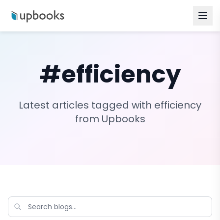
#
efficiency
Latest articles tagged with
efficiency
from Upbooks