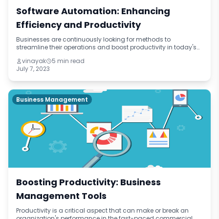
Software Automation: Enhancing
Efficiency and Productivity
Businesses are continuously looking for methods to
streamline their operations and boost productivity in today's
fast-paced digital world. Software automation has become
vinayak
5 min read
one potent solution. Businesse
July 7, 2023
Business Management
Boosting Productivity: Business
Management Tools
Productivity is a critical aspect that can make or break an
organization's performance in the fast-paced commercial