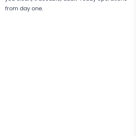
from day one.