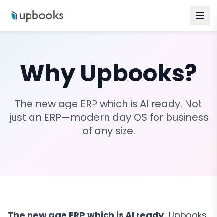
Why Upbooks?
The new age ERP which is AI ready. Not
just an ERP—modern day OS for business
of any size.
The new age ERP which is AI ready.
Upbooks