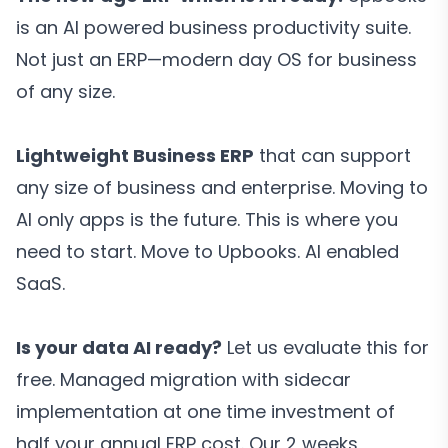
is an AI powered business productivity suite.
Not just an ERP—modern day OS for business
of any size.
Lightweight Business ERP
that can support
any size of business and enterprise. Moving to
AI only apps is the future. This is where you
need to start. Move to Upbooks. AI enabled
SaaS.
Is your data AI ready?
Let us evaluate this for
free. Managed migration with sidecar
implementation at one time investment of
half your annual ERP cost. Our 2 weeks