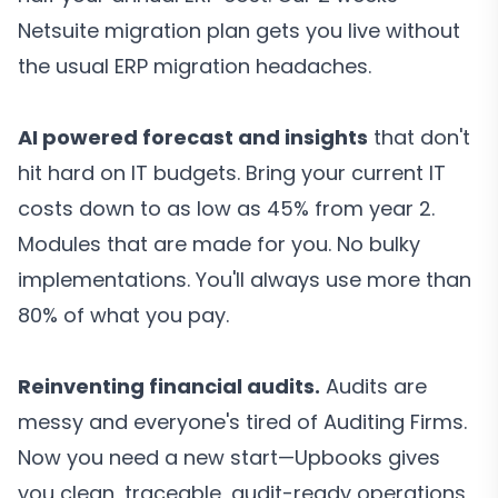
Netsuite migration plan gets you live without
the usual ERP migration headaches.
AI powered forecast and insights
that don't
hit hard on IT budgets. Bring your current IT
costs down to as low as 45% from year 2.
Modules that are made for you. No bulky
implementations. You'll always use more than
80% of what you pay.
Reinventing financial audits.
Audits are
messy and everyone's tired of Auditing Firms.
Now you need a new start—Upbooks gives
you clean, traceable, audit-ready operations