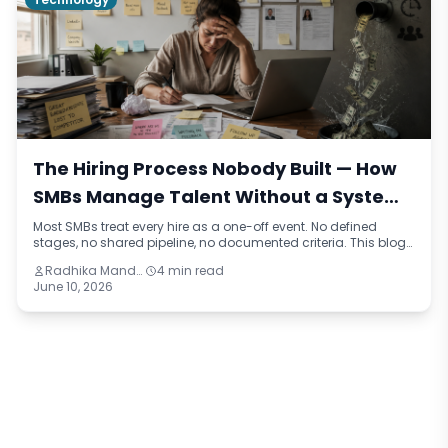
The Hiring Process Nobody Built — How
SMBs Manage Talent Without a System
and What It Costs Them
Most SMBs treat every hire as a one-off event. No defined
stages, no shared pipeline, no documented criteria. This blog
names the pattern — talent improvisation — traces how it
Radhika Mandhar
4 min read
happens across real business scenarios, and reframes the
June 10, 2026
true cost of hiring without a process in financial and
operational terms.