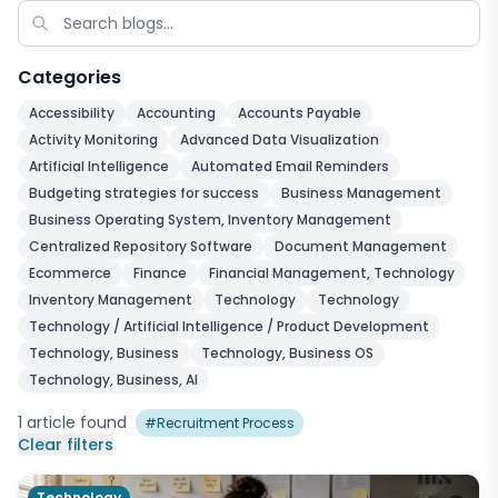
Categories
Accessibility
Accounting
Accounts Payable
Activity Monitoring
Advanced Data Visualization
Artificial Intelligence
Automated Email Reminders
Budgeting strategies for success
Business Management
Business Operating System, Inventory Management
Centralized Repository Software
Document Management
Ecommerce
Finance
Financial Management, Technology
Inventory Management
Technology
Technology
Technology / Artificial Intelligence / Product Development
Technology, Business
Technology, Business OS
Technology, Business, AI
1
article
found
#
Recruitment Process
Clear filters
Technology