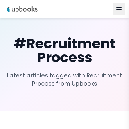
#
Recruitment
Process
Latest articles tagged with
Recruitment
Process
from Upbooks