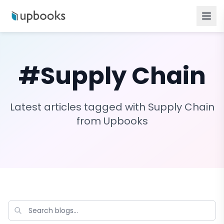
#
Supply Chain
Latest articles tagged with
Supply Chain
from Upbooks