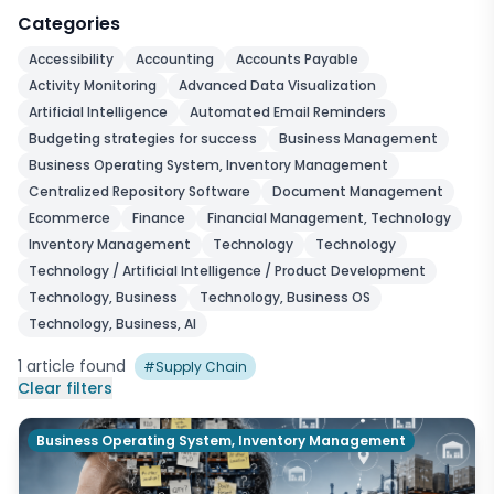
Categories
Accessibility
Accounting
Accounts Payable
Activity Monitoring
Advanced Data Visualization
Artificial Intelligence
Automated Email Reminders
Budgeting strategies for success
Business Management
Business Operating System, Inventory Management
Centralized Repository Software
Document Management
Ecommerce
Finance
Financial Management, Technology
Inventory Management
Technology
Technology
Technology / Artificial Intelligence / Product Development
Technology, Business
Technology, Business OS
Technology, Business, AI
1
article
found
#
Supply Chain
Clear filters
Business Operating System, Inventory Management