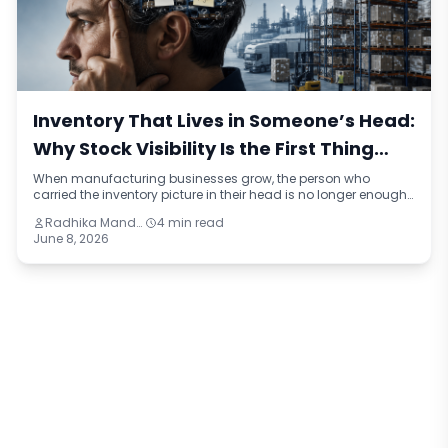
Inventory That Lives in Someone’s Head:
Why Stock Visibility Is the First Thing
Manufacturers Lose When They Grow
When manufacturing businesses grow, the person who
carried the inventory picture in their head is no longer enough.
This blog identifies four reasons stock visibility breaks under
Radhika Mandhar
4 min read
growth, the compounding cost of inaccurate inventory data,
June 8, 2026
and what a connected inventory system looks like compared
to the manual approach most mid-sized manufacturers are
still running on.