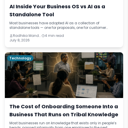
AI Inside Your Business OS vs AI as a
Standalone Tool
Most businesses have adopted AI as a collection of
standalone tools — one for proposals, one for customer
queries, one for summaries. This blog draws the distinction
Radhika Mandhar
4 min read
between AI at the edges of a business and AI embedded
July 8, 2026
inside the operating system, and explains why the gap
between those two approaches is where the real cost lives.
Technology
The Cost of Onboarding Someone Into a
Business That Runs on Tribal Knowledge
Most businesses run on knowledge that exists only in people’s
heads, passed informally from one employee to the next,