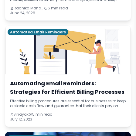
drifting slightly with each handover. This blog names the
Radhika Mandhar
5 min read
pattern — institutional improvisation — and traces its real cost
June 24, 2026
through onboarding delays, quality failures, and retention
problems across three different industries.
Automated Email Reminders
Automating Email Reminders:
Strategies for Efficient Billing Processes
Effective billing procedures are essential for businesses to keep
a stable cash flow and guarantee that their clients pay on
time. Automating email reminders is a potent tool that can
vinayak
5 min read
dramatically inc
July 12, 2023