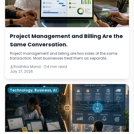
Project Management and Billing Are the
Same Conversation.
Project management and billing are two sides of the same
transaction. Most businesses treat them as separate
functions, running on different systems, updated by different
Radhika Mandhar
4 min read
people. This blog identifies four ways that disconnection costs
July 27, 2026
service businesses — from missed billing triggers to invisible
project profitability — and what integration actually changes.
Technology, Business, AI