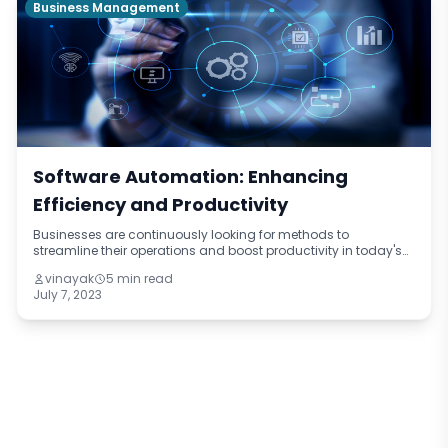
Business Management
Software Automation: Enhancing
Efficiency and Productivity
Businesses are continuously looking for methods to
streamline their operations and boost productivity in today's
fast-paced digital world. Software automation has become
vinayak
5 min read
one potent solution. Businesse
July 7, 2023