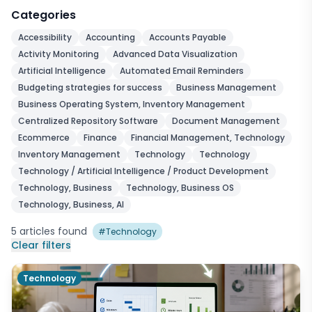
Categories
Accessibility
Accounting
Accounts Payable
Activity Monitoring
Advanced Data Visualization
Artificial Intelligence
Automated Email Reminders
Budgeting strategies for success
Business Management
Business Operating System, Inventory Management
Centralized Repository Software
Document Management
Ecommerce
Finance
Financial Management, Technology
Inventory Management
Technology
Technology
Technology / Artificial Intelligence / Product Development
Technology, Business
Technology, Business OS
Technology, Business, AI
5
articles
found
#
Technology
Clear filters
Technology