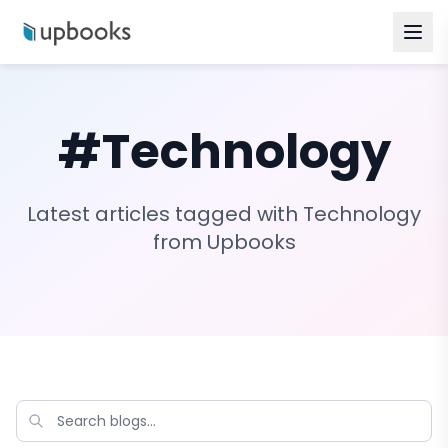
#
Technology
Latest articles tagged with
Technology
from Upbooks