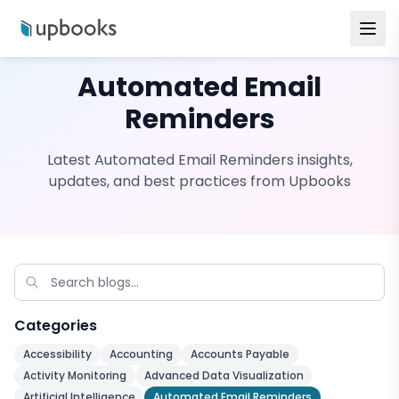
Automated Email
Reminders
Latest
Automated Email Reminders
insights,
updates, and best practices from Upbooks
Categories
Accessibility
Accounting
Accounts Payable
Activity Monitoring
Advanced Data Visualization
Artificial Intelligence
Automated Email Reminders