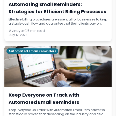
Automating Email Reminders:
Strategies for Efficient Billing Processes
Effective billing procedures are essential for businesses to keep
a stable cash flow and guarantee that their clients pay on
time. Automating email reminders is a potent tool that can
vinayak
5 min read
dramatically inc
July 12, 2023
Automated Email Reminders
Keep Everyone on Track with
Automated Email Reminders
Keep Everyone On Track With Automated Email RemindersIt is
statistically proven that depending on the industry and field of