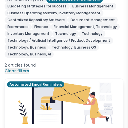
Budgeting strategies for success
Business Management
Business Operating System, Inventory Management
Centralized Repository Software
Document Management
Ecommerce
Finance
Financial Management, Technology
Inventory Management
Technology
Technology
Technology / Artificial Intelligence / Product Development
Technology, Business
Technology, Business OS
Technology, Business, AI
2
articles
found
Clear filters
Automated Email Reminders