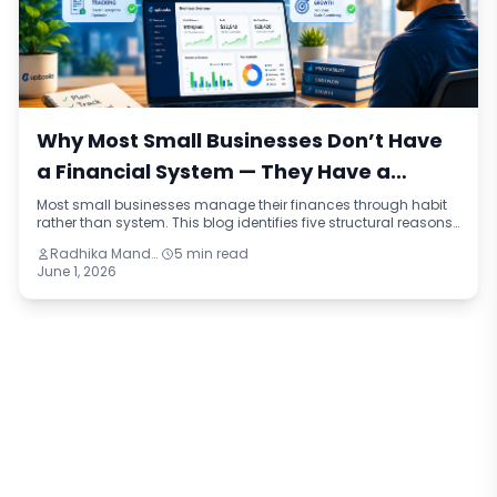
Why Most Small Businesses Don’t Have
a Financial System — They Have a
Financial Habit
Most small businesses manage their finances through habit
rather than system. This blog identifies five structural reasons
why that happens, the real cost it creates, and what a
Radhika Mandhar
5 min read
functioning financial system actually looks like compared to
June 1, 2026
a well-worn routine.