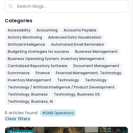
Categories
Accessibility
Accounting
Accounts Payable
Activity Monitoring
Advanced Data Visualization
Artificial Intelligence
Automated Email Reminders
Budgeting strategies for success
Business Management
Business Operating System, Inventory Management
Centralized Repository Software
Document Management
Ecommerce
Finance
Financial Management, Technology
Inventory Management
Technology
Technology
Technology / Artificial Intelligence / Product Development
Technology, Business
Technology, Business OS
Technology, Business, AI
6
articles
found
#
SMB Operations
Clear filters
Technology