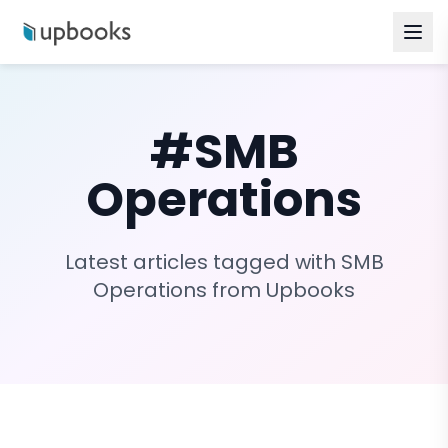
#
SMB
Operations
Latest articles tagged with
SMB
Operations
from Upbooks