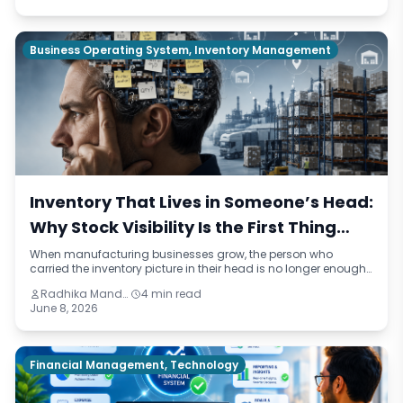
operational terms.
Business Operating System, Inventory Management
Inventory That Lives in Someone’s Head:
Why Stock Visibility Is the First Thing
Manufacturers Lose When They Grow
When manufacturing businesses grow, the person who
carried the inventory picture in their head is no longer enough.
This blog identifies four reasons stock visibility breaks under
Radhika Mandhar
4 min read
growth, the compounding cost of inaccurate inventory data,
June 8, 2026
and what a connected inventory system looks like compared
to the manual approach most mid-sized manufacturers are
still running on.
Financial Management, Technology