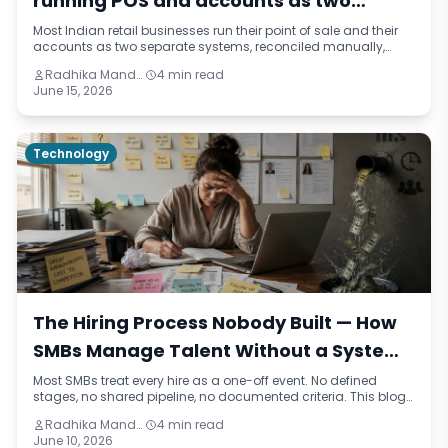
running POS and accounts as two
separate businesses
Most Indian retail businesses run their point of sale and their
accounts as two separate systems, reconciled manually,
always out of sync. This blog identifies five reasons that
Radhika Mandhar
4 min read
separation is costing retailers more than they realise — from
June 15, 2026
daily reconciliation overhead to real-time visibility gaps —
and what an integrated retail operation actually looks like.
Technology
The Hiring Process Nobody Built — How
SMBs Manage Talent Without a System
and What It Costs Them
Most SMBs treat every hire as a one-off event. No defined
stages, no shared pipeline, no documented criteria. This blog
names the pattern — talent improvisation — traces how it
Radhika Mandhar
4 min read
happens across real business scenarios, and reframes the
June 10, 2026
true cost of hiring without a process in financial and