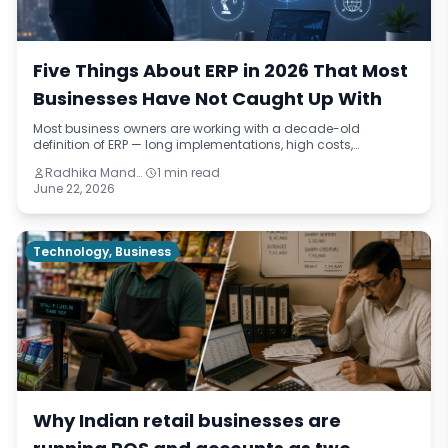
Five Things About ERP in 2026 That Most
Businesses Have Not Caught Up With
Most business owners are working with a decade-old
definition of ERP — long implementations, high costs,
enterprise-only scope. This micro-read breaks down five
Radhika Mandhar
1 min read
things that have actually changed by 2026, from
June 22, 2026
implementation timelines to AI-assisted reporting.
Technology, Business
Why Indian retail businesses are