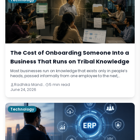
The Cost of Onboarding Someone Into a
Business That Runs on Tribal Knowledge
Most businesses run on knowledge that exists only in people’s
heads, passed informally from one employee to the next,
drifting slightly with each handover. This blog names the
Radhika Mandhar
5 min read
pattern — institutional improvisation — and traces its real cost
June 24, 2026
through onboarding delays, quality failures, and retention
problems across three different industries.
Technology