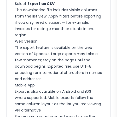
Select
Export as CSV
.
The downloaded file includes visible columns
from the list view. Apply filters before exporting
if you only need a subset — for example,
invoices for a single month or clients in one
region.
Web Version
The export feature is available on the web
version of Upbooks. Large exports may take a
few moments; stay on the page until the
download begins. Exported files use UTF-8
encoding for international characters in names
and addresses.
Mobile App
Export is also available on Android and iOS
where supported. Mobile exports follow the
same column layout as the list you are viewing.
API alternative
For recurring or automated exports, use the