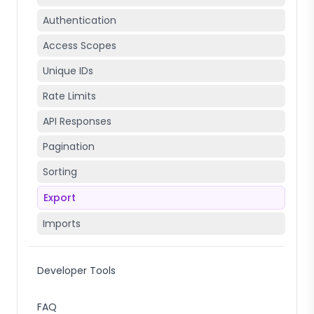
Authentication
Access Scopes
Unique IDs
Rate Limits
API Responses
Pagination
Sorting
Export
Imports
Developer Tools
FAQ