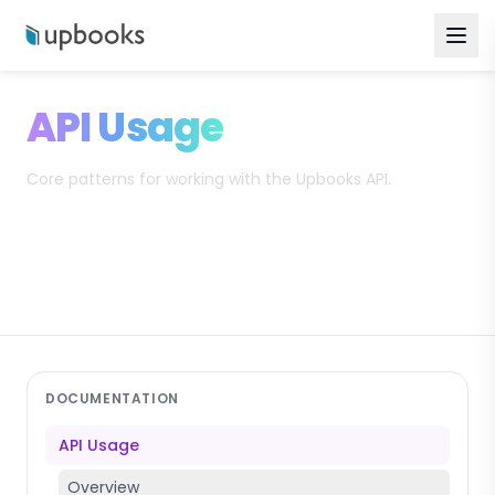
API Usage
Core patterns for working with the Upbooks API.
Search
DOCUMENTATION
API Usage
Overview