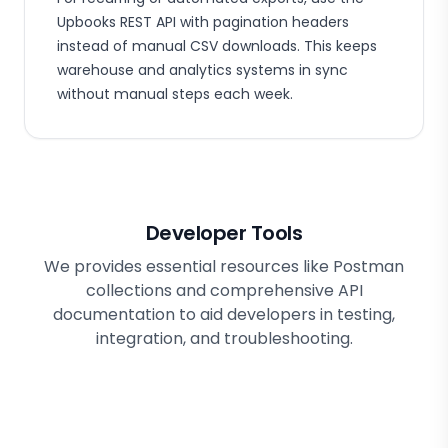
Upbooks REST API with pagination headers
instead of manual CSV downloads. This keeps
warehouse and analytics systems in sync
without manual steps each week.
Developer Tools
We provides essential resources like Postman
collections and comprehensive API
documentation to aid developers in testing,
integration, and troubleshooting.