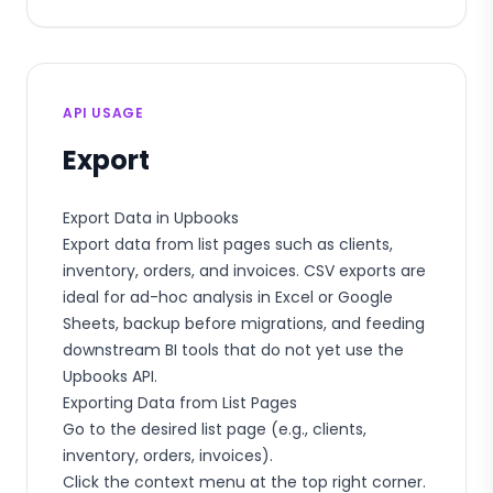
API USAGE
Export
Export Data in Upbooks
Export data from list pages such as clients,
inventory, orders, and invoices. CSV exports are
ideal for ad-hoc analysis in Excel or Google
Sheets, backup before migrations, and feeding
downstream BI tools that do not yet use the
Upbooks API.
Exporting Data from List Pages
Go to the desired list page (e.g., clients,
inventory, orders, invoices).
Click the context menu at the top right corner.