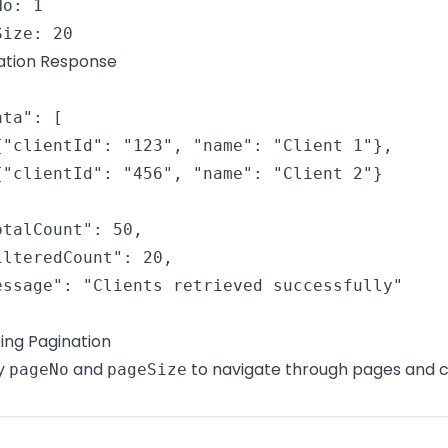
o: 1

Size: 20
ation Response
ta": [

{"clientId": "123", "name": "Client 1"},

{"clientId": "456", "name": "Client 2"}

otalCount": 50,

ilteredCount": 20,

essage": "Clients retrieved successfully"

ting Pagination
y
and
to navigate through pages and c
pageNo
pageSize