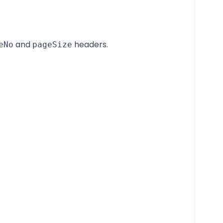
and
headers.
eNo
pageSize