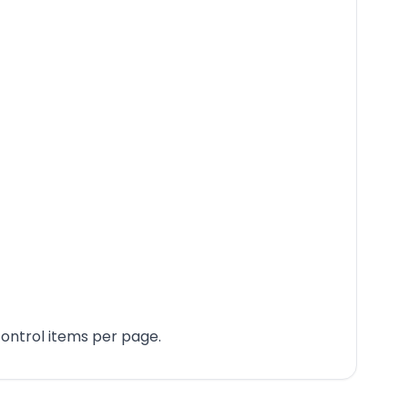
ontrol items per page.