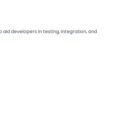
id developers in testing, integration, and