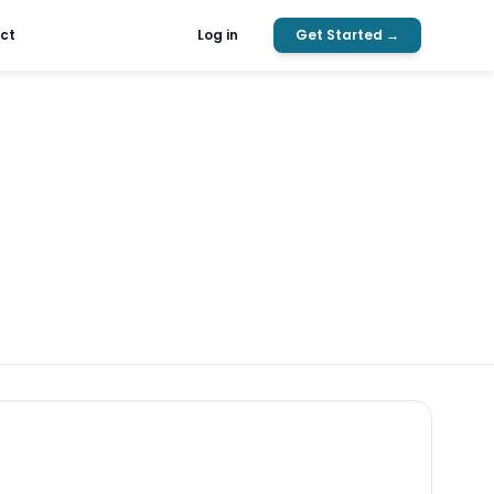
ct
Log in
Get Started →
Search