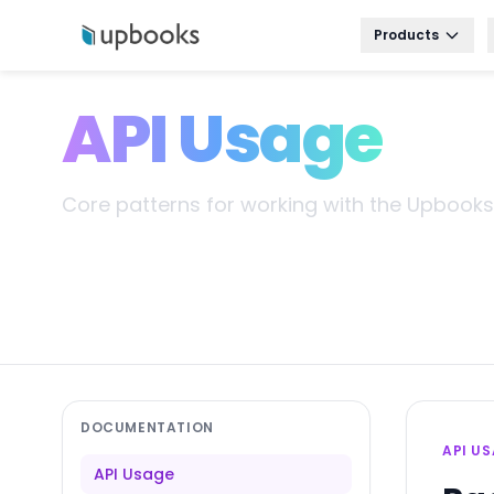
Products
API Usage
Core patterns for working with the Upbooks 
DOCUMENTATION
API U
API Usage