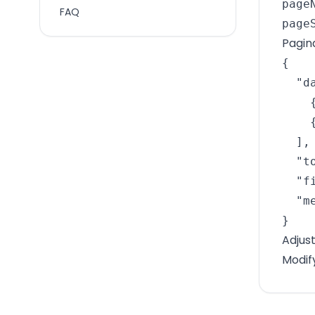
pageN
FAQ
page
Pagin
{

  "da
    
    
  ],

  "t
  "f
  "m
}
Adjus
Modif