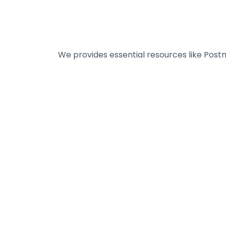
We provides essential resources like Post