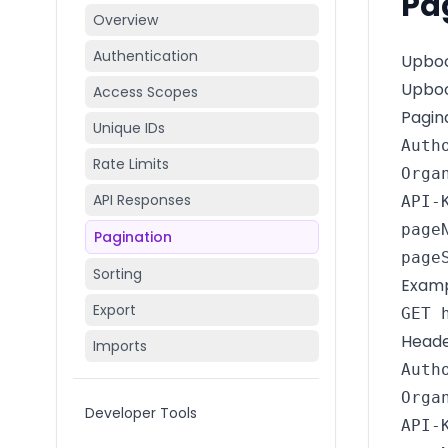
Pa
Overview
Authentication
Upboo
Upboo
Access Scopes
Pagin
Unique IDs
Auth
Rate Limits
Orga
API Responses
API-
pageN
Pagination
page
Sorting
Exampl
Export
GET 
Heade
Imports
Auth
Orga
Developer Tools
API-