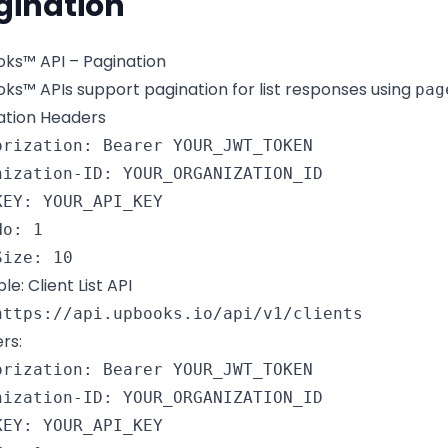
gination
ks™ API – Pagination
ks™ APIs support pagination for list responses using
pag
ation Headers
orization: Bearer YOUR_JWT_TOKEN

nization-ID: YOUR_ORGANIZATION_ID

KEY: YOUR_API_KEY

o: 1

Size: 10
e: Client List API
https://api.upbooks.io/api/v1/clients
rs:
orization: Bearer YOUR_JWT_TOKEN

nization-ID: YOUR_ORGANIZATION_ID

KEY: YOUR_API_KEY
