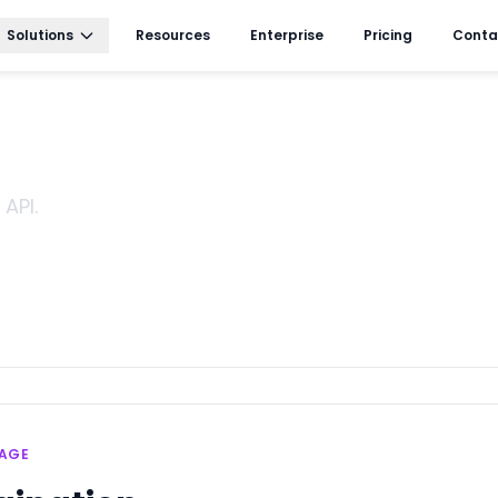
Solutions
Resources
Enterprise
Pricing
Conta
API.
SAGE