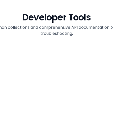
Developer Tools
man collections and comprehensive API documentation to a
troubleshooting.